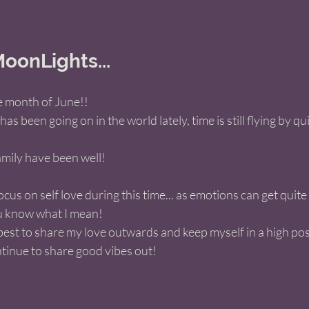
oonLights... 
e month of June!! 
 been going on in the world lately, time is still flying by qui
mily have been well! 
ocus on self love during this time... as emotions can get quite h
u know what I mean! 
est to share my love outwards and keep myself in a high posi
tinue to share good vibes out!   