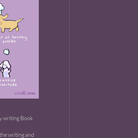
y writing Book 
 the writing and 