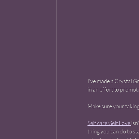
I've made a Crystal Gr
in an effort to promote 
Make sure your taking 
Self care/Self Love 
isn
thing you can do to sta