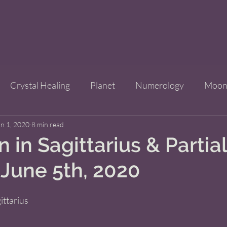
Crystal Healing
Planet
Numerology
Moo
n 1, 2020
Improve Your Life
8 min read
Bridgets Brew Shop
Event
 in Sagittarius & Partia
 June 5th, 2020
ls
ittarius   