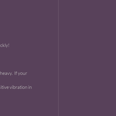
ckly!  
eavy.  If your  
tive vibration in 