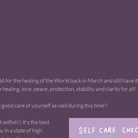
id for the healing of the World back in March and still have i
healing, love, peace, protection, stability and clarity for all! 
good care of yourself as well during this time!! 
't selfish!! It's the best 
y in a state of high 