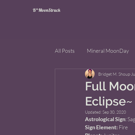
B*MoonStruck
All Posts
Mineral MoonDay
Tarot
Wheel of the Year
Bridget M. Shoup
Ju
Full Moon
Eclipse~
Books
Mining for Crysta
Updated:
Sep 30, 2020
Astrological Sign
: Sag
Sign Element:
 Fire 