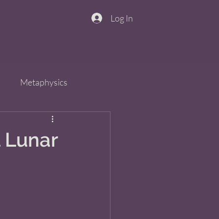
Log In
n
Metaphysics
s
Spirit
QiGong
l Lunar