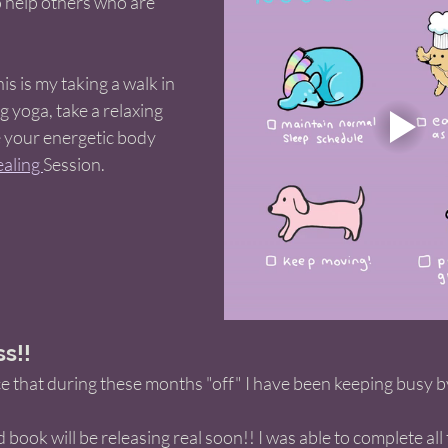
o help others who are 
s is my taking a walk in 
 yoga, take a relaxing 
e your energetic body 
aling 
Session. 
s!! 
e that during these months "off" I have been keeping busy b
nd book will be releasing real soon!! I was able to complete all