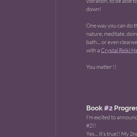
vibration, to be able t
down! 
One way you can do thi
nature, meditate, doing
bath... or even cleans
with a 
Crystal Reiki He
You matter !! 
Book 
#2
 Progres
I'm excited to announc
#2
!! 
Yes... it's true!! My 2