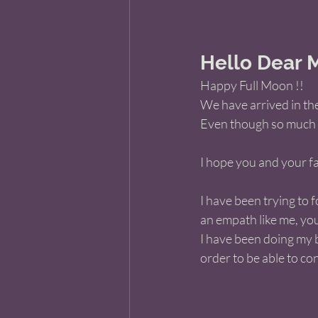
Hello Dear M
Happy Full Moon !! 
We have arrived in th
Even though so much has
I hope you and your fa
I have been trying to f
an empath like me, yo
I have been doing my b
order to be able to con