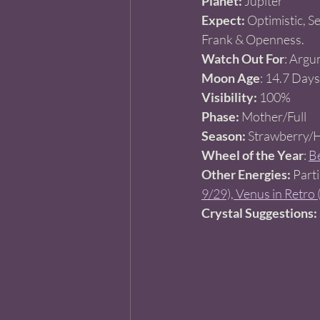
Planet:
 Jupiter 
Expect:
 Optimistic, S
Frank & Openness. 
Watch Out For
: Argu
Moon Age
: 14.7 Days
Visibility:
 100% 
Phase:
 Mother/Full   
Season:
 Strawberry/
Wheel of the Year
: 
Be
Other Energies:
 Part
9/29),
Venus in Retro 
Crystal Suggestions: