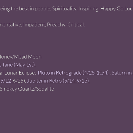
eeing the best in people, Spirituality, Inspiring, Happy Go Lu
mentative, Impatient, Preachy, Critical. 
 
Honey/Mead Moon   
ltane (May 1st) 
ial Lunar Eclipse,
Pluto in Retrograde (4/25-10/4)
 , 
Saturn in
(5/12
-6/25
), 
Jupiter in Retro (5/14-9/13) 
 Smokey Quartz/Sodalite  