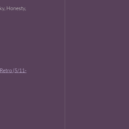
cky, Honesty, 
 Retro (5/11-