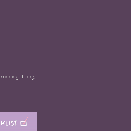
t running strong, 