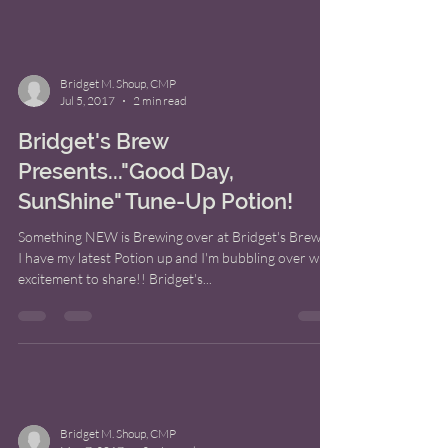
Bridget M. Shoup, CMP
Jul 5, 2017
2 min read
Bridget's Brew
Presents..."Good Day,
SunShine" Tune-Up Potion!
Something NEW is Brewing over at Bridget's Brew!!!
I have my latest Potion up and I'm bubbling over with
excitement to share!! Bridget's...
Bridget M. Shoup, CMP