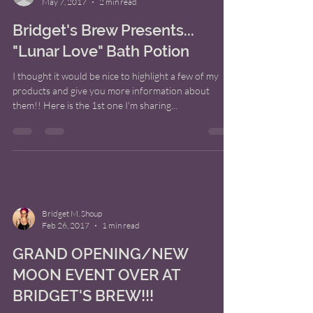
May 7, 2017
2 min read
Bridget's Brew Presents...
"Lunar Love" Bath Potion
I thought it would be nice to highlight a few of my
products and give you more information about
them!! Here is the 1st one I'm sharing...
Bridget M. Shoup
Feb 26, 2017
1 min read
GRAND OPENING/NEW
MOON EVENT OVER AT
BRIDGET'S BREW!!!