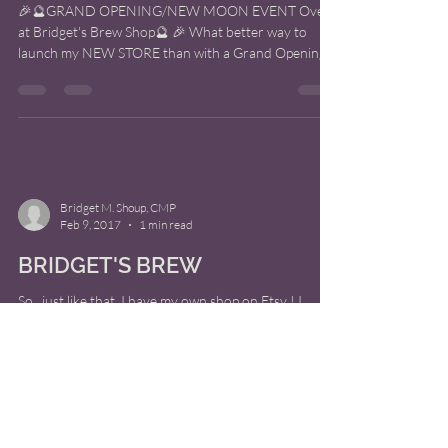
🎉🔮GRAND OPENING/NEW MOON EVENT Over
at Bridget's Brew Shop🔮 🎉 What better way to
launch my NEW STORE than with a Grand Opening
on the...
Bridget M. Shoup, CMP
Feb 9, 2017
1 min read
BRIDGET'S BREW
So.. just like that, I have my own shop on Etsy ! I
present to you.. Bridget's Brew!! I have developed
some Tune-Up Potions to help you...