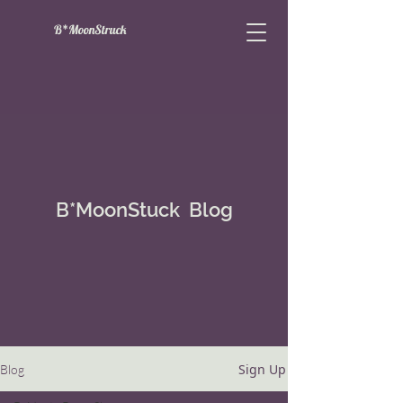
B*MoonStruck
B*MoonStuck Blog
Sign Up
Blog