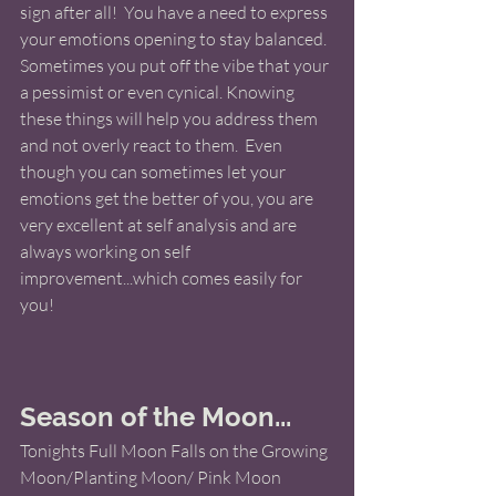
sign after all!  You have a need to express 
your emotions opening to stay balanced.  
Sometimes you put off the vibe that your 
a pessimist or even cynical. Knowing 
these things will help you address them 
and not overly react to them.  Even 
though you can sometimes let your 
emotions get the better of you, you are 
very excellent at self analysis and are 
always working on self 
improvement...which comes easily for 
you! 
Season of the Moon... 
Tonights Full Moon Falls on the Growing 
Moon/Planting Moon/ Pink Moon  