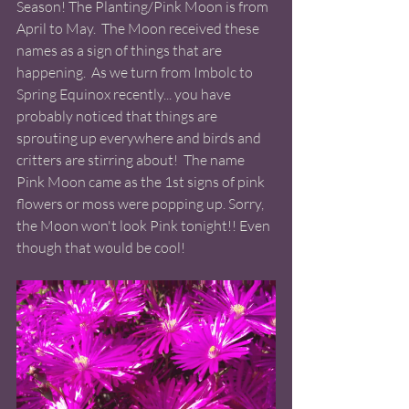
Season! The Planting/Pink Moon is from 
April to May.  The Moon received these 
names as a sign of things that are 
happening.  As we turn from Imbolc to 
Spring Equinox recently... you have 
probably noticed that things are 
sprouting up everywhere and birds and 
critters are stirring about!  The name 
Pink Moon came as the 1st signs of pink 
flowers or moss were popping up. Sorry, 
the Moon won't look Pink tonight!! Even 
though that would be cool! 