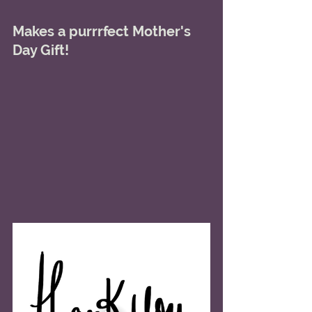
Makes a purrrfect Mother's 
Day Gift! 