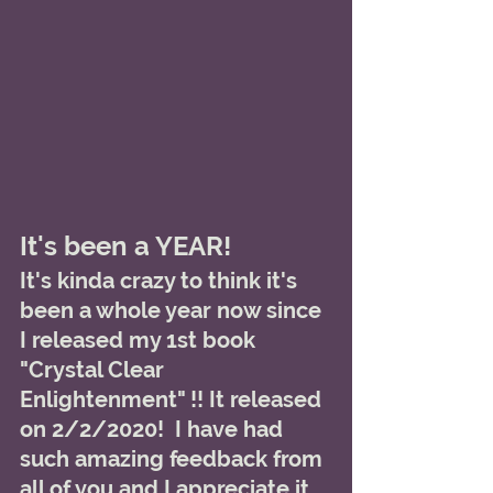
It's been a YEAR!
It's kinda crazy to think it's 
been a whole year now since 
I released my 1st book 
"Crystal Clear 
Enlightenment" !! It released 
on 2/2/2020!  I have had 
such amazing feedback from 
all of you and I appreciate it 