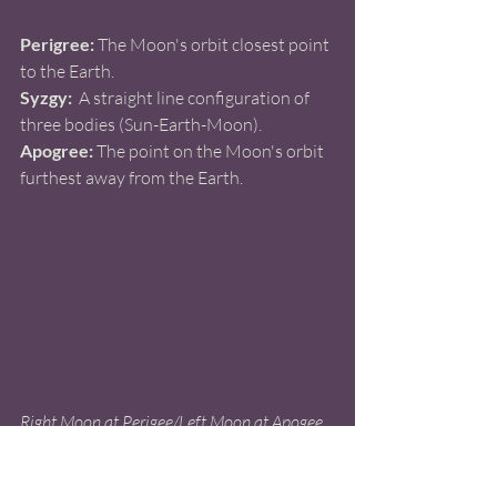
Perigree:
 The Moon's orbit closest point 
to the Earth.
Syzgy:
  A straight line configuration of 
three bodies (Sun-Earth-Moon).
Apogree:
 The point on the Moon's orbit 
furthest away from the Earth.
Right Moon at Perigee/Left Moon at Apogee