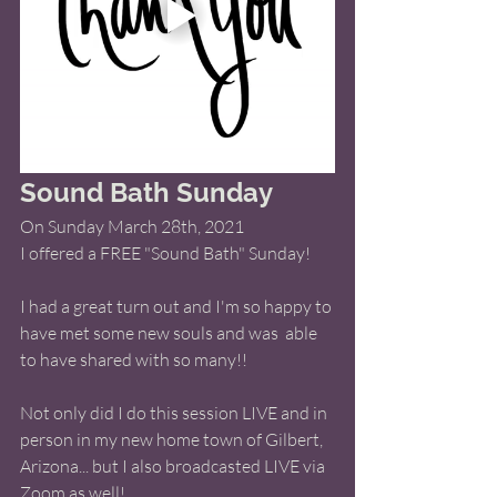
Sound Bath Sunday
On Sunday March 28th, 2021 
I offered a FREE "Sound Bath" Sunday! 
I had a great turn out and I'm so happy to 
have met some new souls and was  able 
to have shared with so many!! 
Not only did I do this session LIVE and in 
person in my new home town of Gilbert, 
Arizona... but I also broadcasted LIVE via 
Zoom as well! 