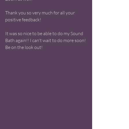
Thank you so very much for all your 
positive feedback!  
It was so nice to be able to do my Sound 
Bath again!! I can't wait to do more soon! 
Be on the look out! 