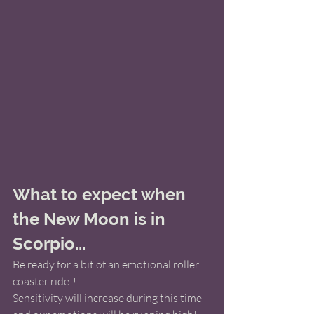
What to expect when 
the New Moon is in 
Scorpio...
Be ready for a bit of an emotional roller 
coaster ride!!
Sensitivity will increase during this time 