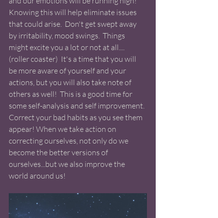
and our emotions will be running high! 
Knowing this will help eliminate issues 
that could arise.  Don't get swept away 
by irritability, mood swings.  Things 
might excite you a lot or not at all.... 
(roller coaster)  It's a time that you will 
be more aware of yourself and your 
actions, but you will also take note of 
others as well!  This is a good time for 
some self-analysis and self improvement. 
Correct your bad habits as you see them 
appear! When we take action on 
correcting ourselves, not only do we 
become the better versions of 
ourselves...but we also improve the 
world around us! 