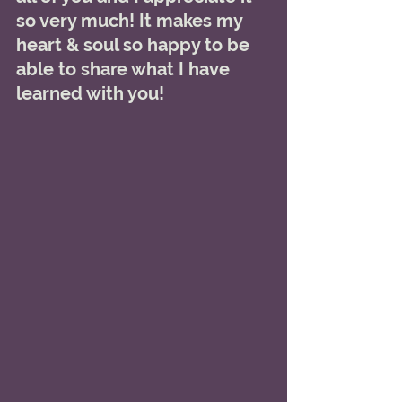
so very much! It makes my 
heart & soul so happy to be 
able to share what I have 
learned with you! 