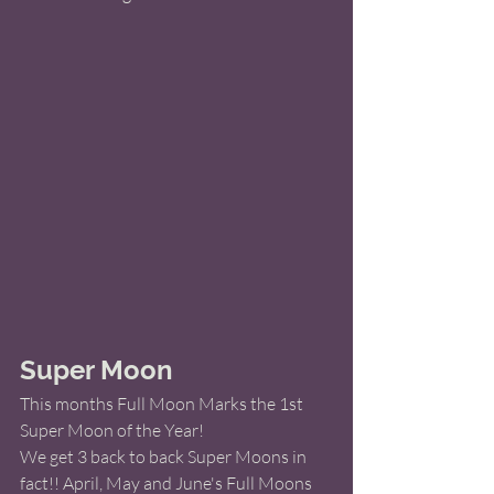
Super Moon 
This months Full Moon Marks the 1st 
Super Moon of the Year! 
We get 3 back to back Super Moons in 
fact!! April, May and June's Full Moons 