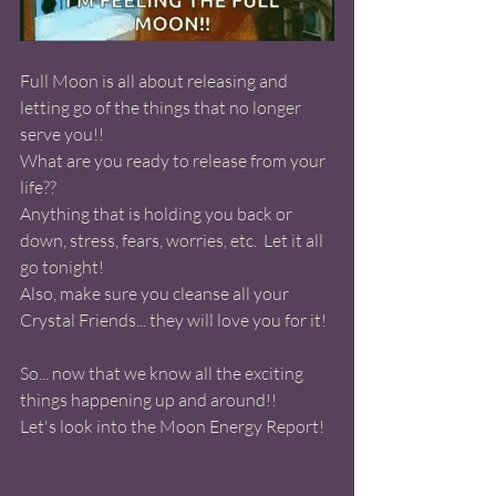
Full Moon is all about releasing and 
letting go of the things that no longer 
serve you!! 
What are you ready to release from your 
life?? 
Anything that is holding you back or 
down, stress, fears, worries, etc.  Let it all 
go tonight! 
Also, make sure you cleanse all your 
Crystal Friends... they will love you for it! 
So... now that we know all the exciting 
things happening up and around!! 
Let's look into the Moon Energy Report! 