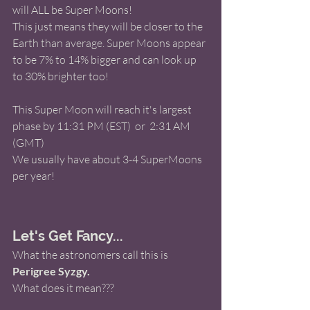
will ALL be Super Moons! 
This just means they will be closer to the 
Earth than average. Super Moons appear 
to be 7% to 14% bigger and can look up 
to 30% brighter too! 
This Super Moon will reach it's largest 
phase by 11:31 PM (EST)  or  2:31 AM 
(GMT) 
We usually have about 3-4 SuperMoons 
per year! 
Let's Get Fancy...
What the astronomers call this is 
Perigree Syzgy.
What does it mean???