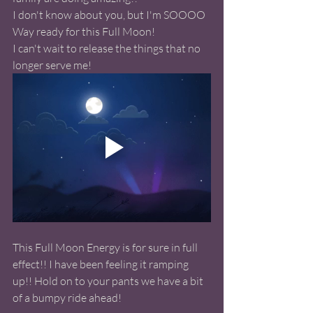
I don't know about you, but I'm SOOOO 
Way ready for this Full Moon! 
I can't wait to release the things that no 
longer serve me! 
This Full Moon Energy is for sure in full 
effect!! I have been feeling it ramping 
up!! Hold on to your pants we have a bit 
of a bumpy ride ahead! 