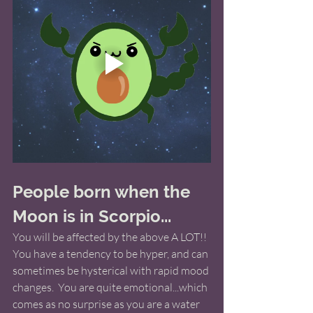
People born when the 
Moon is in Scorpio...
You will be affected by the above A LOT!! 
You have a tendency to be hyper, and can 
sometimes be hysterical with rapid mood 
changes.  You are quite emotional...which 
comes as no surprise as you are a water 