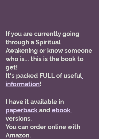
If you are currently going 
through a Spiritual 
Awakening or know someone 
who is... this is the book to 
get! 
It's packed FULL of useful
information
! 
I have it available in 
paperback 
and 
ebook 
versions. 
You can order online with 
Amazon. 