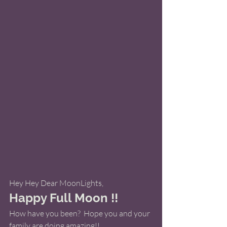
Hey Hey Dear MoonLights, 
Happy Full Moon !! 
How have you been?  Hope you and your 
family are doing amazing!! 