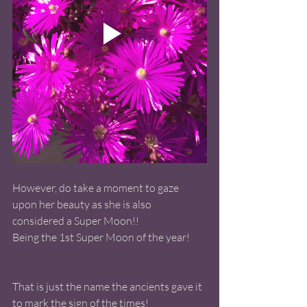
However, do take a moment to gaze 
upon her beauty as she is also 
considered a Super Moon!! 
Being the 1st Super Moon of the year! 
That is just the name the ancients gave it 
to mark the sign of the times! 