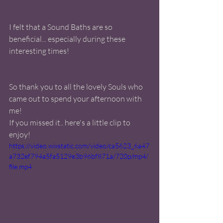
I felt that a Sound Baths are so 
beneficial... especially during these 
interesting times! 
So thank you to all the lovely Souls who 
came out to spend your afternoon with 
me! 
If you missed it.. here's a little clip to 
enjoy! 
https://video.wixstatic.com/video/ca5623_6a47
a732ef794a5fa5129e3b96bf871a/720p/mp4/
file.mp4