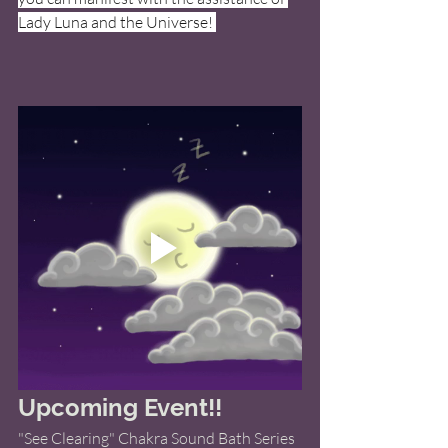
Lady Luna and the Universe! 
Upcoming Event!! 
"See Clearing" Chakra Sound Bath Series 