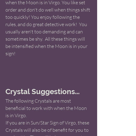
when the Moon is in Virgo. You like set 
order and don't do well when things shift 
too quickly! You enjoy following the 
rules, and do great detective work!  You 
usually aren't too demanding and can 
sometimes be shy.  All these things will 
be intensified when the Moon is in your 
sign! 
Crystal Suggestions...
The following Crystals are most 
beneficial to work with when the Moon 
is in Virgo.   
If you are in Sun/Star Sign of Virgo, these 
Crystals will also be of benefit for you to 