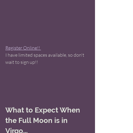
Register Online!! 
I have limited spaces available, so don't 
wait to sign up!! 
What to Expect When 
the Full Moon is in 
Virgo...