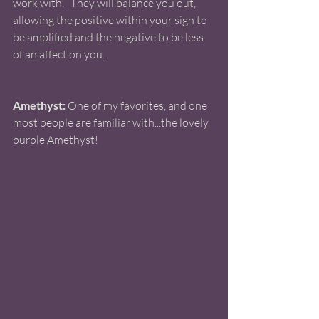
work with.   They will balance you out, 
allowing the positive within your sign to 
be amplified and the negative to be less 
of an affect on you. 
Amethyst:
 One of my favorites, and one 
most people are familiar with...the lovely 
purple Amethyst!  