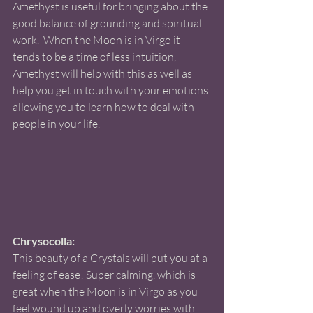
Amethyst is useful for bringing about the 
good balance of grounding and spiritual 
work.  When the Moon is in Virgo it 
tends to be a time of less intuition, 
Amethyst will help with this as well as 
help you get in touch with your emotions 
allowing you to learn how to deal with 
people in your life. 
Chrysocolla:
This beauty of a Crystals will put you at a 
feeling of ease! Super calming, which is 
great when the Moon is in Virgo as you 
feel wound up and overly worries with 