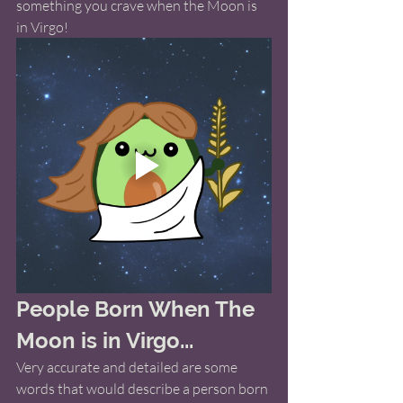
something you crave when the Moon is 
in Virgo! 
People Born When The 
Moon is in Virgo...
Very accurate and detailed are some 
words that would describe a person born 