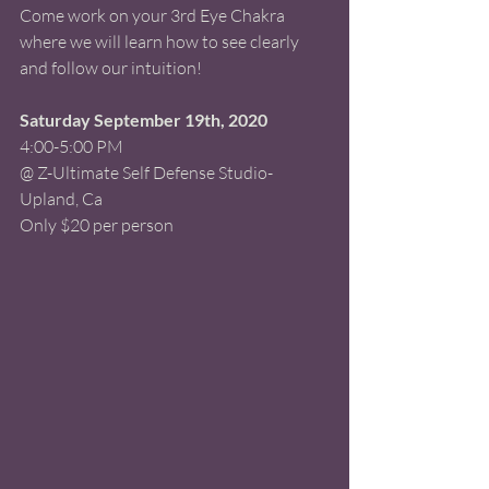
Come work on your 3rd Eye Chakra 
where we will learn how to see clearly 
and follow our intuition! 
Saturday September 19th, 2020 
4:00-5:00 PM 
@ Z-Ultimate Self Defense Studio-
Upland, Ca 
Only $20 per person 