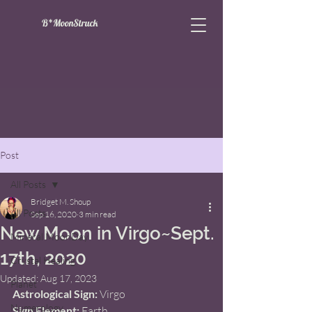
B*MoonStruck
Post
All Posts
Bridget M. Shoup
All Posts
Sep 16, 2020
3 min read
New Moon in Virgo~Sept.
Mineral MoonDay
17th, 2020
Crystal Healing
Updated:
Aug 17, 2023
Planet
Astrological Sign: 
Virgo   
Numerology
Sign Element:
 Earth 