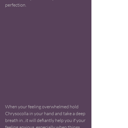
perfection. 
When your feeling overwhelmed hold 
Chrysocolla in your hand and take a deep 
breath in...it will defiantly help you if your 
feeling anxious, especially when things 