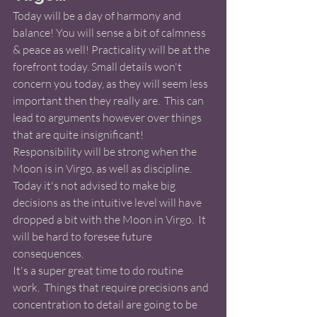
Today will be a day of harmony and 
balance! You will sense a bit of calmness 
& peace as well! Practicality will be at the 
forefront today. Small details won't 
concern you today, as they will seem less 
important then they really are.  This can 
lead to arguments however over things 
that are quite insignificant!  
Responsibility will be strong when the 
Moon is in Virgo, as well as discipline. 
Today it's not advised to make big 
decisions as the intuitive level will have 
dropped a bit with the Moon in Virgo.  It 
will be hard to foresee future 
consequences. 
It's a super great time to do routine 
work.  Things that require precisions and 
concentration to detail are going to be 