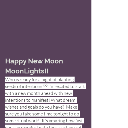
Happy New Moon 
MoonLights!! 
Who is ready for a night of planting 
seeds of intentions??? I'm excited to start 
with a new month ahead with new 
intentions to manifest! What dream, 
wishes and goals do you have?  Make 
sure you take some time tonight to do 
some ritual work!! It's amazing how fast 
you can manifest with the assistance of 