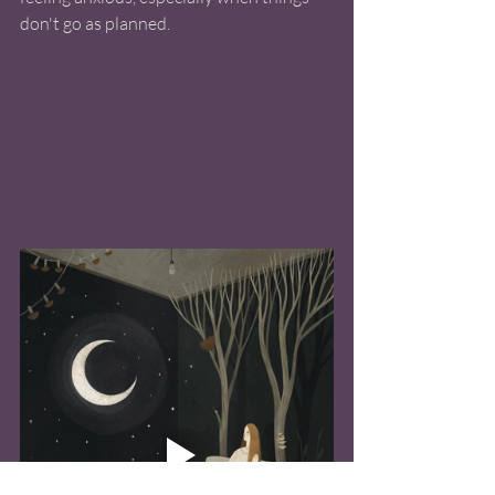
don't go as planned.