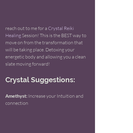
reach out to me for a 
Crystal Reiki 
Healing 
Session! This is the BEST way to 
move on from the transformation that 
will be taking place. Detoxing your 
energetic body and allowing you a clean 
slate moving forward!
Crystal Suggestions: 
Amethyst:
 Increase your Intuition and 
connection