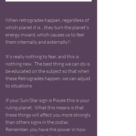
When retrogrades happen, regardless of 
which planet it is....they turn the planet's 
energy inward, which causes us to feel 
them internally and externally!! 
It's really nothing to fear, and this is 
nothing new.  The best thing we can do is 
be educated on the subject so that when 
these Retrogrades happen, we can adjust 
to situations.  
If your Sun/Star sign is Pisces this is your 
ruling planet.  What this means is that 
these things will affect you more strongly 
than others signs in the zodiac. 
Remember, you have the power in how 