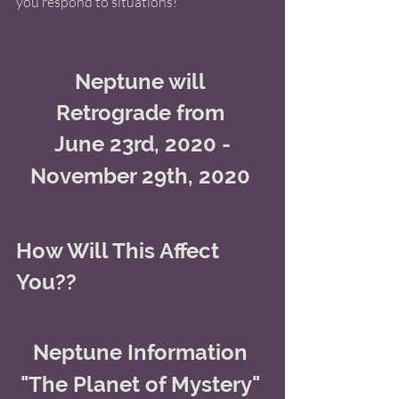
you respond to situations! 
Neptune will 
Retrograde from 
June 23rd, 2020 -
November 29th, 2020 
How Will This Affect 
You??
Neptune Information 
"The Planet of Mystery" 