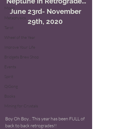
Neptune in Retrograde...
Moon
June 23rd- November 
Metaphysics
29th, 2020 
Tarot
Wheel of the Year
Improve Your Life
Bridgets Brew Shop
Events
Spirit
QiGong
Books
Mining for Crystals
Boy Oh Boy... This year has been FULL of 
back to back retrogrades!! 