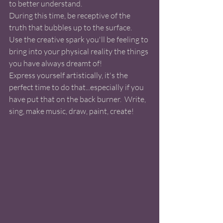
to better understand. 
During this time, be receptive of the 
truth that bubbles up to the surface.  
Use the creative spark you'll be feeling to 
bring into your physical reality the things 
you have always dreamt of! 
Express yourself artistically, it's the 
perfect time to do that...especially if you 
have put that on the back burner.  Write, 
sing, make music, draw, paint, create! 