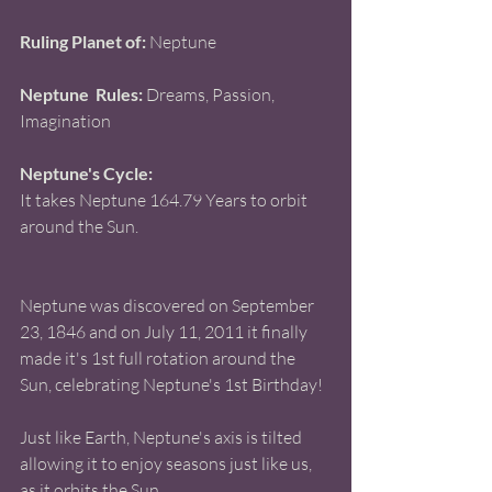
Ruling Planet of:
 Neptune 
Neptune  Rules: 
Dreams, Passion, 
Imagination 
Neptune's Cycle: 
It takes Neptune 164.79 Years to orbit 
around the Sun. 
Neptune was discovered on September 
23, 1846 and on July 11, 2011 it finally 
made it's 1st full rotation around the 
Sun, celebrating Neptune's 1st Birthday! 
Just like Earth, Neptune's axis is tilted 
allowing it to enjoy seasons just like us, 
as it orbits the Sun. 