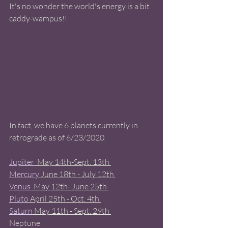
It's no wonder the world's energy is a bit 
caddy-wampus!!  
In fact, we have 6 planets currently in 
retrograde as of 6/23/2020 
Jupiter 
 May 14th-Sept. 13th 
Mercury
 June 18th - July 12th 
Venus 
 May 12th- June 25th 
Pluto
 April 25th - Oct. 4th 
Saturn
 May 11th - Sept. 29th 
Neptune 