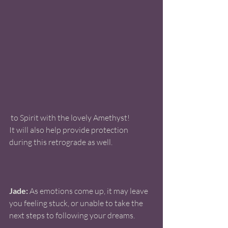
 to Spirit with the lovely Amethyst! 
It will also help provide protection 
during this retrograde as well. 
Jade:
 As emotions come up, it may leave 
you feeling stuck, or unable to take the 
next steps to following your dreams.