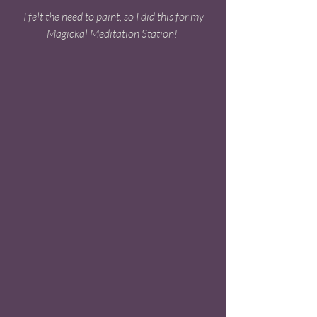
 I felt the need to paint, so I did this for my 
Magickal Meditation Station! 