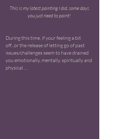
This is my latest painting I did, some days 
you just need to paint! 
During this time, if your feeling a bit 
off...or the release of letting go of past 
issues/challenges seem to have drained 
you emotionally, mentally, spiritually and 
physical..... 