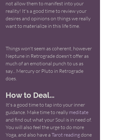
not allow them to manifest into your 
reality! It's a good time to review your 
desires and opinions on things we really 
want to materialize in this life time. 
Things won't seem as coherent, however 
Neptune in Retrograde doesn't offer as 
much of an emotional punch to us as 
say... Mercury or Pluto in Retrograde 
does. 
How to Deal...
It's a good time to tap into your inner 
guidance. Make time to really 
meditate
and find out what your Soul is in need of.  
You will also feel the urge to do more 
Yoga, and also have a 
Tarot reading
 done 