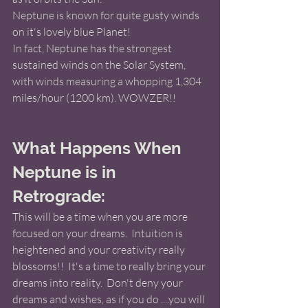
Neptune is known for quite gusty winds 
on it's lovely blue Planet!  
In fact, Neptune has the strongest 
sustained winds on the Solar System, 
with winds measuring a whopping 1,304 
miles/hour (1200 km). WOWZER!! 
What Happens When 
Neptune is in 
Retrograde: 
This will be a time when you are more 
focused on your dreams.  Intuition is 
heightened and your creativity really 
blossoms!!  It's a time to really bring your 
dreams into reality.  Don't deny your 
dreams and wishes, as if you do ....you will 