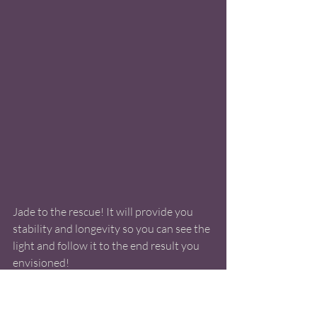
Jade to the rescue! It will provide you 
stability and longevity so you can see the 
light and follow it to the end result you 
envisioned! 