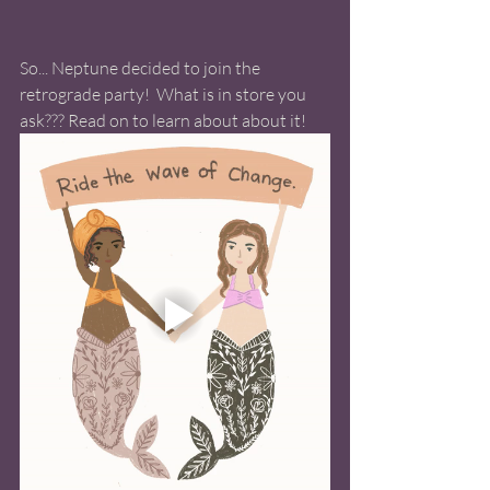
So... Neptune decided to join the 
retrograde party!  What is in store you 
ask??? Read on to learn about about it!