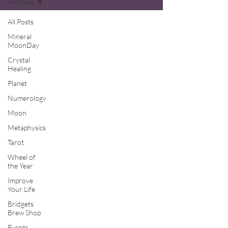
All Posts
All Posts
Mineral
MoonDay
Crystal
Healing
Planet
Numerology
Moon
Metaphysics
Tarot
Wheel of
the Year
Improve
Your Life
Bridgets
Brew Shop
Events