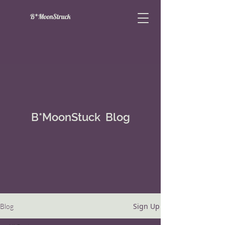
B*MoonStruck
B*MoonStuck Blog
Sign Up
Blog