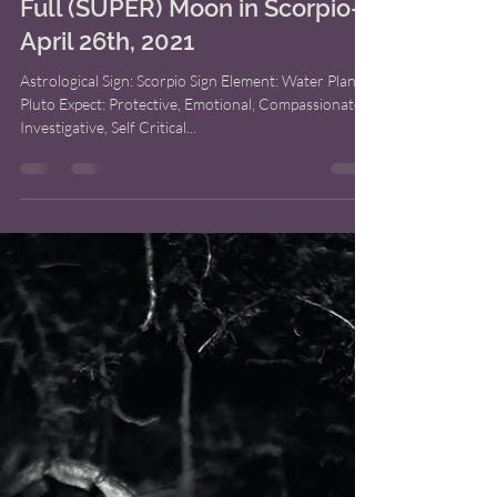
Bridget M. Shoup
Apr 25, 2021
5 min read
Full (SUPER) Moon in Scorpio-
April 26th, 2021
Astrological Sign: Scorpio Sign Element: Water Planet:
Pluto Expect: Protective, Emotional, Compassionate,
Investigative, Self Critical...