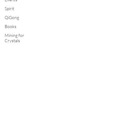
Spirit
QiGong
Books
Mining for
Crystals