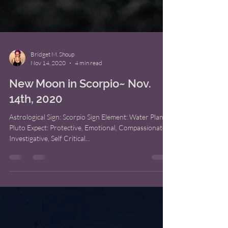
Bridget M. Shoup
Nov 14, 2020
4 min read
New Moon in Scorpio~ Nov.
14th, 2020
Astrological Sign: Scorpio Sign Element: Water Planet:
Pluto Expect: Protective, Emotional, Compassionate,
Investigative, Self Critical...