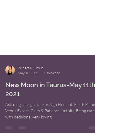
Bridget M. Shoup
May 10, 2021
3 min read
New Moon in Taurus-May 11th,
2021
Astrological Sign: Taurus Sign Element: Earth Planet:
Venus Expect: Calm & Patience, Artisitc, Being careful
with decisions, very loving...