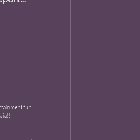
ertainment fun 
aia!! 