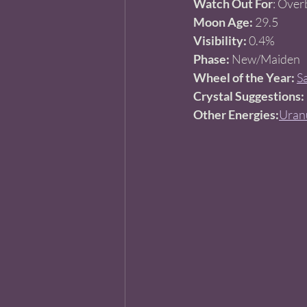
Watch Out For
: Over
Moon Age:
 29.5
Visibility:
 0.4%
Phase:
 New/Maiden  
Wheel of the Year:
S
Crystal Suggestions:
Other Energies:
Uranu