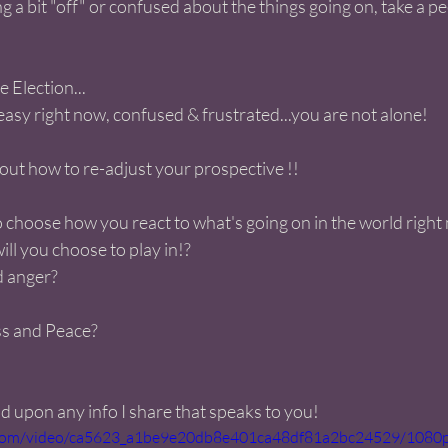
g a bit "off" or confused about the things going on, take a pee
Election...
neasy right now, confused & frustrated...you are not alone! 
out how to re-adjust your prospective !! 
 choose how you react to what's going on in the world right
ll you choose to play in!?
d anger?
ss and Peace?
 upon any info I share that speaks to you! 
ic.com/video/ca5623_a1be9e20db8e401ca48df81a2bc24529/1080p