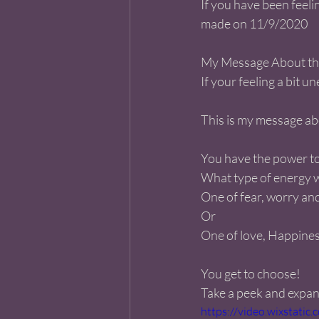
If you have been feelin
made on 11/9/2020 
My Message About the 
If your feeling a bit u
This is my message ab
You have the power to
What type of energy wi
One of fear, worry an
Or
One of love, Happine
You get to choose! 
Take a peek and expand
https://video.wixstat