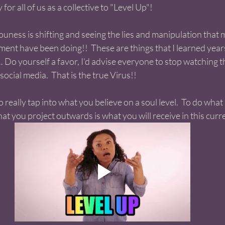
for all of us as a collective to "Level Up"! 
ouness is shifting and seeing the lies and manipulation that 
nt have been doing!!  These are things that I learned years 
. Do yourself a favor, I'd advise everyone to stop watching 
social media.  That is the true Virus!! 
to really tap into what you believe on a soul level.  To do what 
 you project outwards is what you will receive in this curren