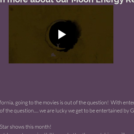
fornia, going to the movies is out of the question!  With ent
of the question.... we are lucky we get to be entertained by G
 Star shows this month!  