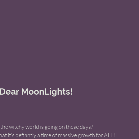
 Dear MoonLights! 
 
the witchy world is going on these days? 
that it's defiantly a time of massive growth for ALL!! 