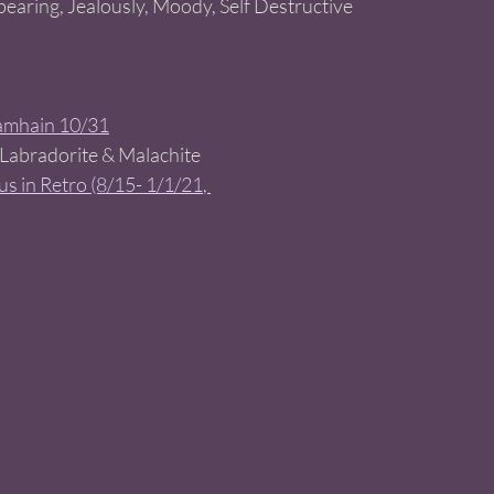
bearing, Jealously, Moody, Self Destructive 
amhain 10/31
 Labradorite & Malachite 
s in Retro (8/15- 1/1/21
, 