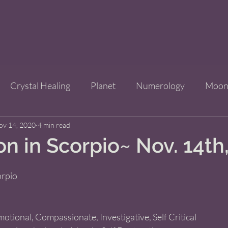
Crystal Healing
Planet
Numerology
Moo
ov 14, 2020
Improve Your Life
4 min read
Bridgets Brew Shop
Event
 in Scorpio~ Nov. 14th
ls
orpio 
motional, Compassionate, Investigative, Self Critical 