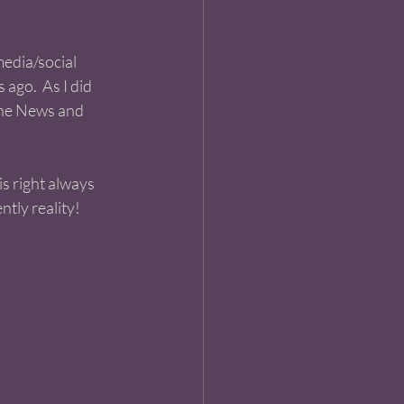
media/social 
ago.  As I did 
the News and 
is right always 
tly reality! 