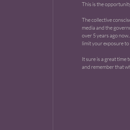
This is the opportunity 
The collective conscis
media and the governme
over 5 years ago now..
limit your exposure to 
It sure is a great time 
and remember that what