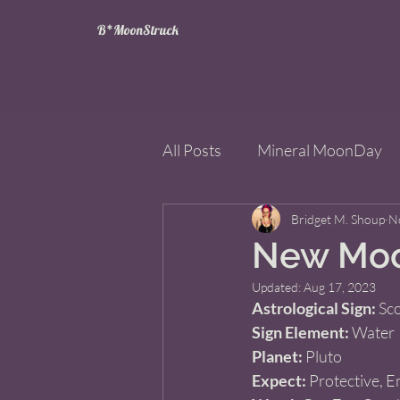
B*MoonStruck
All Posts
Mineral MoonDay
Tarot
Wheel of the Year
Bridget M. Shoup
N
New Moon
Updated:
Aug 17, 2023
Books
Mining for Crysta
Astrological Sign:
 Sc
Sign Element:
 Water  
Planet:
 Pluto 
Expect:
 Protective, E