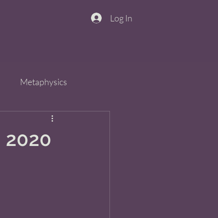
Log In
n
Metaphysics
s
Spirit
QiGong
, 2020