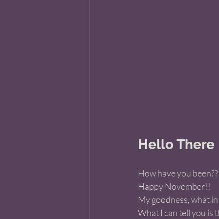
Hello There
How have you been??
Happy November!! 
My goodness, what in 
What I can tell you is 