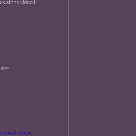
k at the video I 
 now! 
/mp4/file.mp4