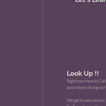
Look Up !!
Right now here in Cali
and indoor dining out 
We get to see a lovely