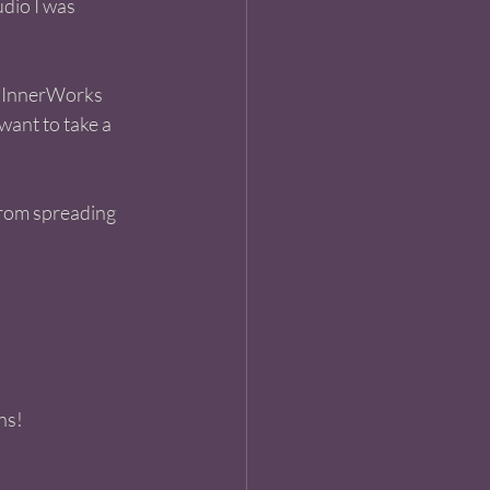
dio I was 
. InnerWorks 
want to take a 
from spreading 
ns! 