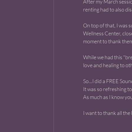
After my March session
renting had to also dis
On top of that, I was 
Wellness Center, close
moment to thank them 
While we had this "bre
love and healing to ot
So...I did a FREE Soun
It was so refreshing t
As much as I know you
I want to thank all th