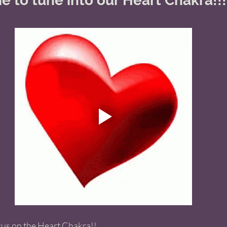
e to tune into our Heart Chakra!!!
cus on the Heart Chakra!! 