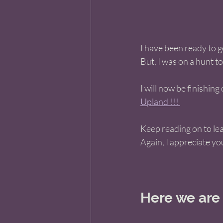
I have been ready to 
But, I was on a hunt to
I will now be finishin
Upland !!! 
Keep reading on to le
Again, I appreciate yo
Here we are n