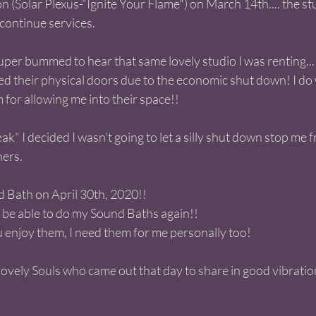
 (Solar Plexus-"Ignite Your Flame") on March 14th.... the stu
continue services.  
super bummed to hear that same lovely studio I was renting..
d their physical doors due to the economic shut down! I do 
for allowing me into their space!! 
ak" I decided I wasn't going to let a silly shut down stop me 
hers.
d Bath on April 30th, 2020!! 
o be able to do my Sound Baths again!! 
 enjoy them, I need them for me personally too! 
e lovely Souls who came out that day to share in good vibratio