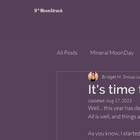
B*MoonStruck
All Posts
Mineral MoonDay
Tarot
Wheel of the Year
Bridget M. Shoup
Ju
It's time 
Updated:
Aug 17, 2023
Books
Mining for Crysta
Well... this year has 
All is well, and things
As you know, I starte