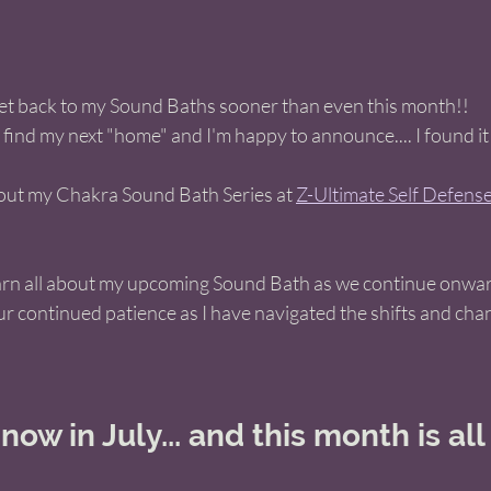
get back to my Sound Baths sooner than even this month!! 
 find my next "home" and I'm happy to announce.... I found it!
g out my Chakra Sound Bath Series at 
Z-Ultimate Self Defense 
arn all about my upcoming Sound Bath as we continue onward
ur continued patience as I have navigated the shifts and cha
ow in July... and this month is all