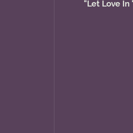
"Let Love In "