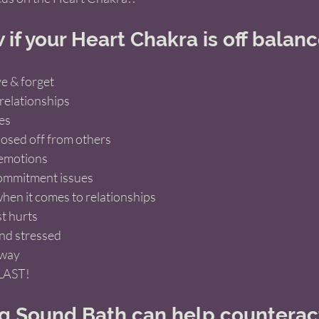
if your Heart Chakra is off balan
e & forget 
relationships
es
losed off from others 
 emotions 
commitment issues 
hen it comes to relationships
t hurts
nd stressed 
away
LAST! 
 Sound Bath can help counteract