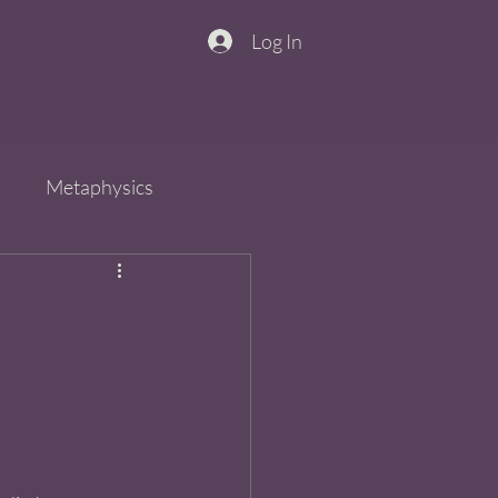
Log In
n
Metaphysics
s
Spirit
QiGong