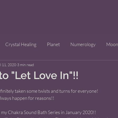
Crystal Healing
Planet
Numerology
Moo
l 11, 2020
Improve Your Life
3 min read
Bridgets Brew Shop
Event
to "Let Love In"!!
ls
definitely taken some twists and turns for everyone! 
 always happen for reasons!! 
d my Chakra Sound Bath Series in January 2020!! 