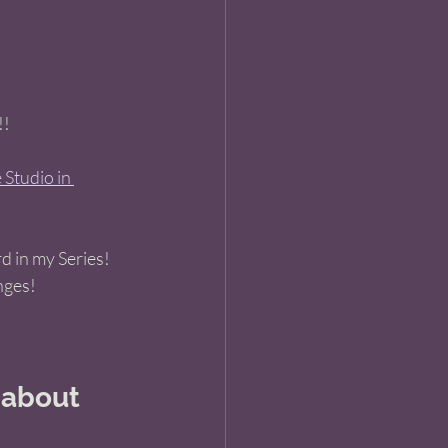
! 
Studio in 
 in my Series! 
nges! 
 about 