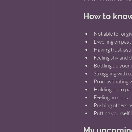
How to know 
Not able to forgiv
Dwelling on past 
Having trust issu
Feeling shy and c
Bottling up your
Struggling with 
Procrastinating w
Holding on to pas
Feeling anxious a
Pushing others 
Putting yourself 
My upcoming