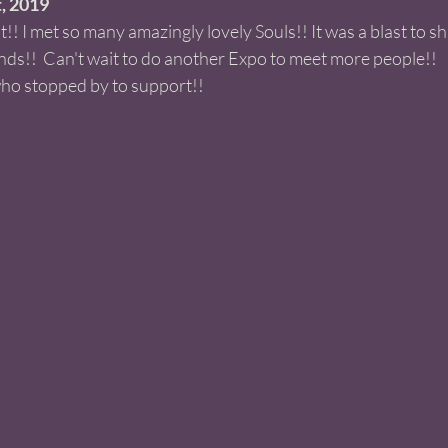
 2019 
! I met so many amazingly lovely Souls!! It was a blast to s
nds!!  Can't wait to do another Expo to meet more people!! 
ho stopped by to support!! 