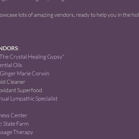
howcase lots of amazing vendors, ready to help you in the hol
ENDORS
:  
he Crystal Healing Gypsy" 
ntial Oils 
 Ginger Marie Corwin
d Cleaner  
oxidant Superfood  
ual Lympathic Specialist 
ness Center
: State Farm 
ssage Therapy 