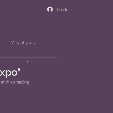
Log In
n
Metaphysics
s
Spirit
QiGong
Expo"
 at this amazing 