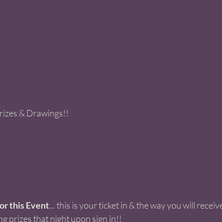
Prizes & Drawings!! 
r this Event
... this is your ticket in & the way you will receiv
ng prizes that night upon sign in!! 