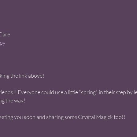
are   
py 
cking the link above! 
iends!! Everyone could use a little "spring" in their step by 
ng the way!  
eting you soon and sharing some Crystal Magick too!! 