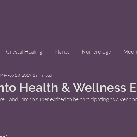
Crystal Healing
Planet
Numerology
Moo
CMP
Feb 28, 2019
Improve Your Life
1 min read
Bridgets Brew Shop
Event
into Health & Wellness 
re... and I am so super excited to be participating as a Vendor
ls