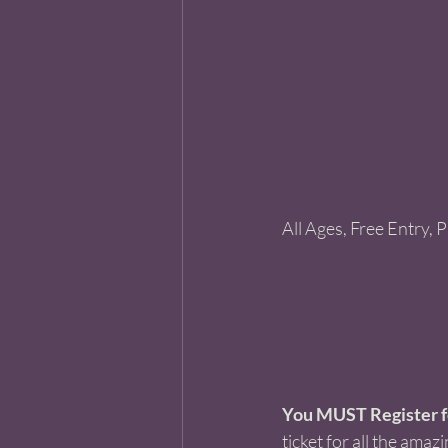
All Ages, Free Entry, 
You MUST Register fo
ticket for all the amazi