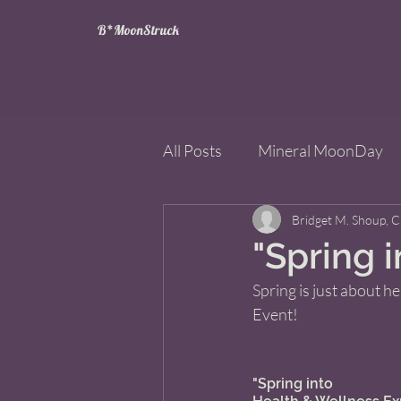
B*MoonStruck
All Posts
Mineral MoonDay
Tarot
Wheel of the Year
Bridget M. Shoup, 
"Spring 
Spring is just about he
Books
Mining for Crysta
Event! 
"Spring into 