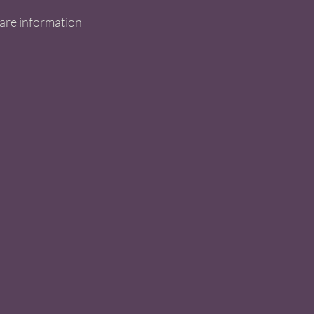
hare information 