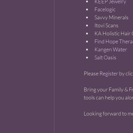
KEEP Jewelry 
Facelogic 
Savvy Minerals   
Itovi Scans   
KA Holistic Hair C
Find Hope Thera
Kangen Water 
Salt Oasis 
Please 
Register
 by cli
Bring your Family & Fr
tools can help you alo
Looking forward to me