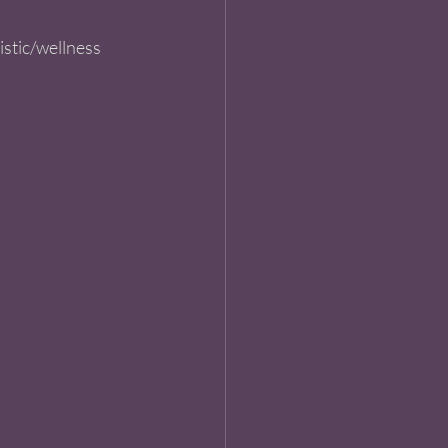
istic/wellness 