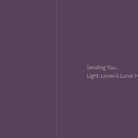
Sending You...
Light, Loves & Lunar 