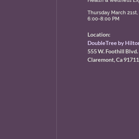
Health & Wellness Ex
Thursday March 21st,
6:00-8:00 PM 
Location:
DoubleTree by Hilton
555 W. Foothill Blvd. 
Claremont, Ca 91711