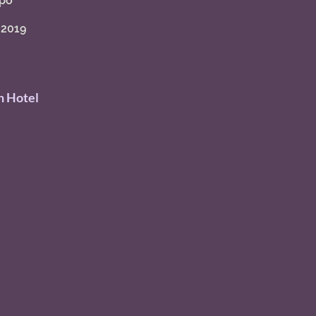
po" 
 2019
 Hotel 