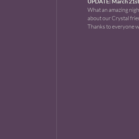
UPDATE: March 21st,
What an amazing night!
about our Crystal frie
Thanks to everyone w