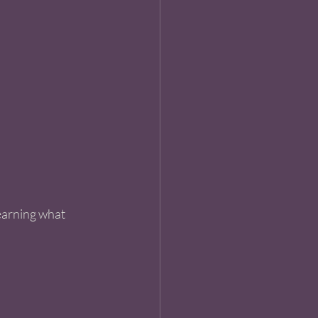
learning what 