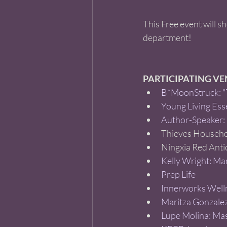
This Free event will s
department! 
PARTICIPATING V
B*MoonStruck: "T
Young Living Esse
Author-Speaker:
Thieves Househol
Ningxia Red Anti
Kelly Wright: Man
Prep Life 
Innerworks Well
Maritza Gonzalez
Lupe Molina: Ma