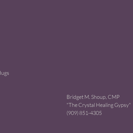
Hugs
Bridget M. Shoup, CMP 
"The Crystal Healing Gypsy" 
(909) 851-4305 