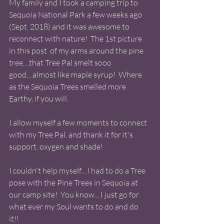
My family and I took a camping trip to 
Sequoia National Park a few weeks ago 
(Sept. 2018) and it was awesome to 
reconnect with nature!  The 1st picture 
in this post  of my arms around the pine 
tree....that Tree Pal smelt sooo 
good....almost like maple syrup!  Where 
as the Sequoia Trees smelled more 
Earthy, if you will.  
I allow myself a few moments to connect 
with my Tree Pal, and thank it for it's 
support, oxygen and shade!  
I couldn't help myself....I had to do a Tree 
pose with the Pine Trees in Sequoia at 
our camp site!  You know... I just go for 
what ever my Soul wants to do and do 
it!! 