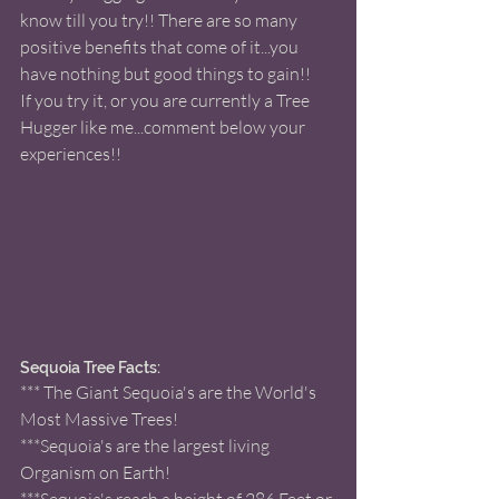
know till you try!! There are so many 
positive benefits that come of it...you 
have nothing but good things to gain!! 
If you try it, or you are currently a Tree 
Hugger like me...comment below your 
experiences!! 
Sequoia Tree Facts: 
*** The Giant Sequoia's are the World's 
Most Massive Trees! 
***Sequoia's are the largest living 
Organism on Earth! 
***Sequoia's reach a height of 286 Feet or 