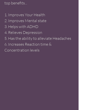
top benefits... 
1. Improves Your Health
2. Improves Mental state 
3. Helps with ADHD 
4. Relieves Depression 
5. Has the ability to alleviate Headaches 
6. Increases Reaction time & 
Concentration levels