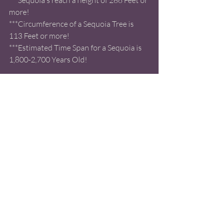
more! 
***Circumference of a Sequoia Tree is 
113 Feet or more! 
***Estimated Time Span for a Sequoia is 
1,800-2,700 Years Old! 
***The Largest Giant Sequoia's are as tall 
as a 26 story building! 
***Occur naturally in the Sierra Nevada 
Mountain Rage in California! 
***The Largest Sequoia is the General 
Sherman with a height of 274.9 Feet!! 
Ranking it 
#1
 on the List of the Largest 
Sequoias! 
*** The Sentinel Ranks at 
#42
 on the List 