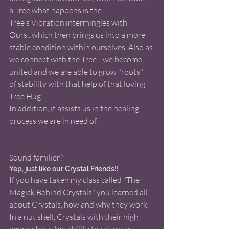
a Tree what happens is the 
Tree's Vibration intermingles with 
Ours...which then brings us into a more 
stable condition within ourselves. Also as 
we connect with the Tree... we become 
united and we are able to grow "roots" 
of stability with that help of that loving 
Tree Hug! 
In addition, it assists us in the healing 
process we are in need of!   
Sound familier?  
Yep, just like our Crystal Friends!!
If you have taken my class called "The 
Magick Behind Crystals" you learned all 
about Crystals, how and why they work.  
In a nut shell, Crystals with their high 