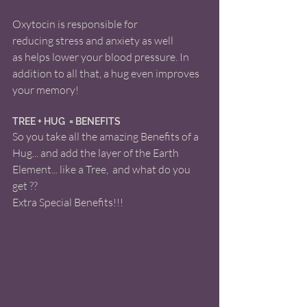
Oxytocin is responsible for 
reducing stress and anxiety as well 
as helps lower your blood pressure. In 
addition to all that, a hug even improves 
your memory! 
TREE + HUG  = BENEFITS 
So you take all the amazing Benefits of a 
Hug... and add the layer of the Earth 
Element... like a Tree,  and what do you 
get ??
Extra Special Benefits!!! 