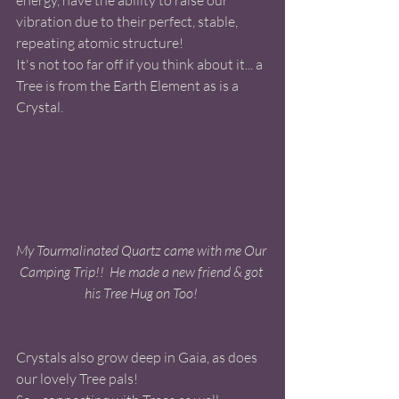
energy, have the ability to raise our 
vibration due to their perfect, stable, 
repeating atomic structure! 
It's not too far off if you think about it... a 
Tree is from the Earth Element as is a 
Crystal. 
My Tourmalinated Quartz came with me Our 
Camping Trip!!  He made a new friend & got 
his Tree Hug on Too! 
Crystals also grow deep in Gaia, as does 
our lovely Tree pals! 