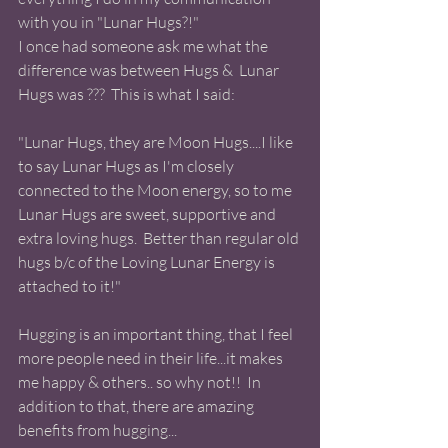
with you in "Lunar Hugs?!"
I once had someone ask me what the 
difference was between Hugs &  Lunar 
Hugs was ???  This is what I said:
"Lunar Hugs, they are Moon Hugs....I like 
to say Lunar Hugs as I'm closely 
connected to the Moon energy, so to me 
Lunar Hugs are sweet, supportive and 
extra loving hugs.  Better than regular old 
hugs b/c of the Loving Lunar Energy is 
attached to it!" 
Hugging is an important thing, that I feel 
more people need in their life...it makes 
me happy & others.. so why not!!  In 
addition to that, there are amazing 
benefits from hugging... 