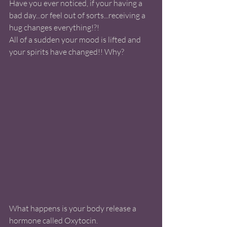
Have you ever noticed, if your having a 
bad day...or feel out of sorts...receiving a 
hug changes everything!?!
All of a sudden your mood is lifted and 
your spirits have changed!! Why?
What happens is your body release a 
hormone called Oxytocin.