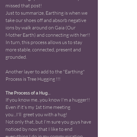
missed that post!
Just to summarize, Earthing is when we 
take our shoes off and absorb negative 
ions by walk around on Gaia (Our 
Mother Earth) and connecting with her!! 
In turn, this process allows us to stay 
more stable, connected, present and 
grounded. 
Another layer to add to the "Earthing" 
Process is Tree Hugging !!! 
The Process of a Hug... 
If you know me...you know I'm a hugger!! 
Even if it's my 1st time meeting 
you...I'll  greet you with a hug!
Not only that, but I'm sure you guys have 
noticed by now that I like to end 
everything I do in my communication 