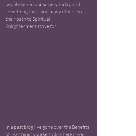
people lack in our society today, and 
something that I and many others on 
their path to Spiritual 
Enlightenment strive for! 
In a past blog I've gone over the Benefits 
of "Earthing" yourself. 
Click here
 if you 