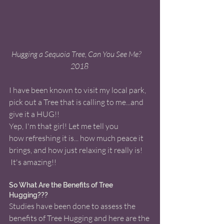
 Hugging a Sequoia Tree, Can You See Me?      
2018 
I have been known to visit my local park, 
pick out a Tree that is calling to me...and 
give it a HUG!! 
Yep, I'm that girl! Let me tell you 
how refreshing it is... how much peace it 
brings, and how just relaxing it really is! 
 It's amazing!! 
So What Are the Benefits of Tree 
Hugging???
Studies have been done to assess the 
benefits of Tree Hugging and here are the 