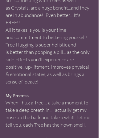
So... connecting with Trees as well 
as Crystals, are a huge benefit...and they 
are in abundance!! Even better... It's 
FREE!! 
All it takes is you is your time 
and commitment to bettering yourself! 
Tree Hugging is super holistic and 
is better than popping a pill... as the only 
side-effects you'll experience are 
positive...up-liftment, improves physical 
& emotional states, as well as brings a 
sense of  peace! 
My Process... 
When I hug a Tree.... a take a moment to 
take a deep breath in...I actually get my 
nose up the bark and take a whiff...let me 
tell you, each Tree has their own smell.  