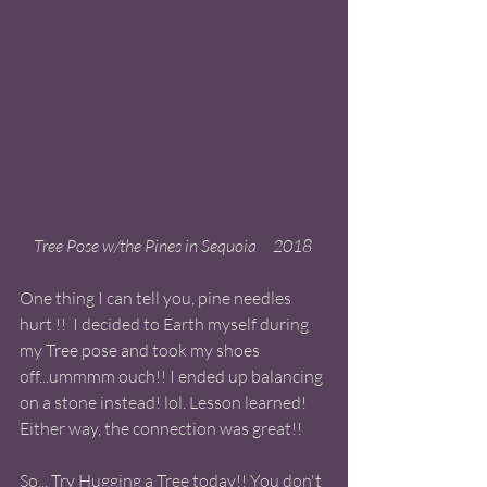
Tree Pose w/the Pines in Sequoia     2018 
One thing I can tell you, pine needles 
hurt !!  I decided to Earth myself during 
my Tree pose and took my shoes 
off...ummmm ouch!! I ended up balancing 
on a stone instead! lol. Lesson learned! 
Either way, the connection was great!! 
So... Try Hugging a Tree today!! You don't 