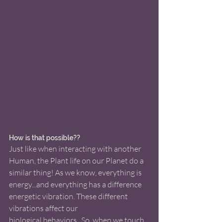
How is that possible??
Just like when interacting with another 
Human, the Plant life on our Planet do a 
similar thing! As we know, everything is 
energy...and everything has a difference 
energetic vibration. These different 
vibrations affect our 
biological behaviors.  So, when we touch 