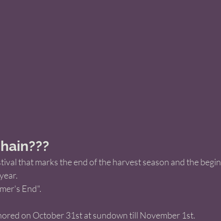
hain???
stival that marks the end of the harvest season and the begin
year.  
er's End". 
onored on October 31st at sundown till November 1st. 