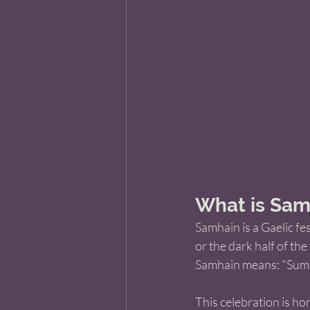
What is Sam
Samhain is a Gaelic fe
or the dark half of the 
Samhain means: "Summ
This celebration is h