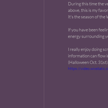
During this time the ve
above, this is my favor
It's the season of the 
If you have been feelin
energy surrounding you
I really enjoy doing sc
information can flow i
(Halloween Oct. 31st).
https://video.wixstat