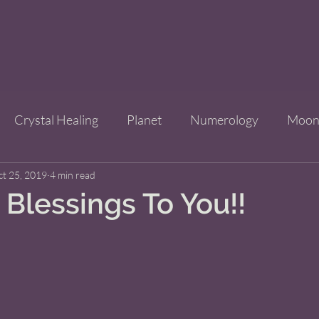
Crystal Healing
Planet
Numerology
Moo
ct 25, 2019
Improve Your Life
4 min read
Bridgets Brew Shop
Event
Blessings To You!!
ls