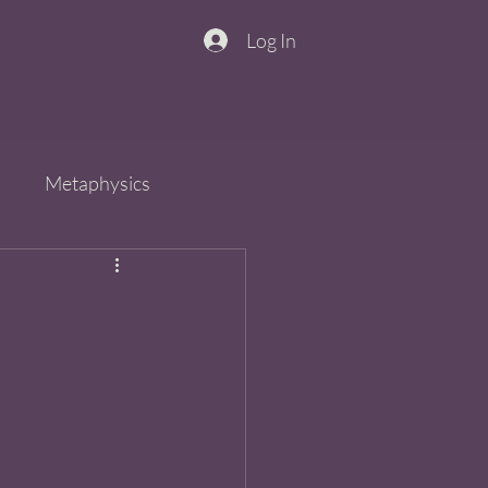
Log In
n
Metaphysics
s
Spirit
QiGong