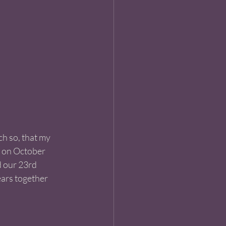
ch so, that my 
 on October 
d our 23rd 
ars together 