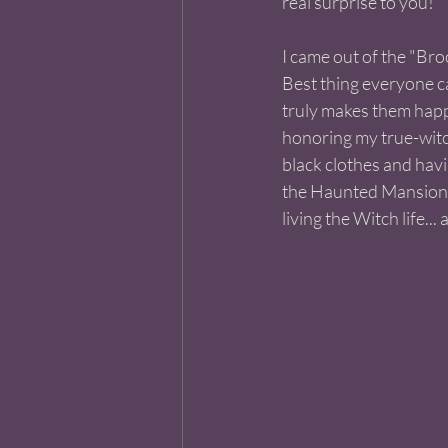
real surprise to you! 
I came out of the "Bro
Best thing everyone c
truly makes them happy.
honoring my true-witch
black clothes and havi
the Haunted Mansion 
living the Witch life... a