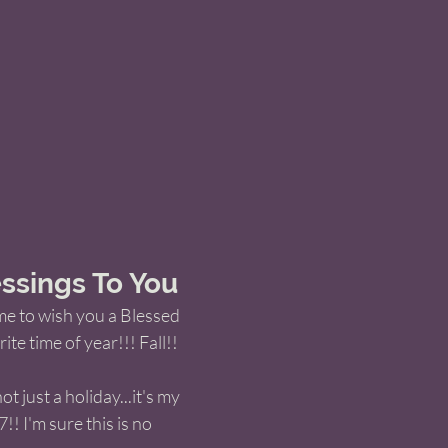
ssings To You
me to wish you a Blessed 
te time of year!!! Fall!! 
t just a holiday...it's my 
/7!! I'm sure this is no 