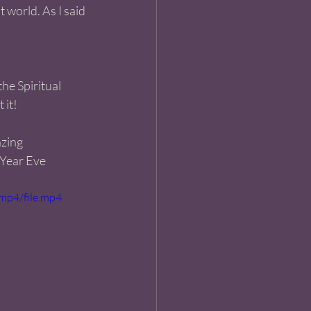
 world. As I said 
the Spiritual 
 it!
azing 
 Year Eve 
mp4/file.mp4