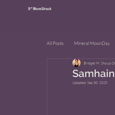
B*MoonStruck
All Posts
Mineral MoonDay
Tarot
Wheel of the Year
Bridget M. Shoup
O
Samhain 
Updated:
Sep 30, 2020
Books
Mining for Crysta