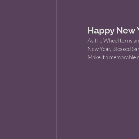
Happy New Ye
As the Wheel turns ano
New Year, Blessed Sam
Make it a memorable o