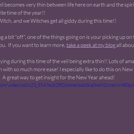
il becomes very thin between life here on earth and the spirit
ite time of the year!!
Witch, and we Witches get all giddy during this time!! 
g a bit "off", one of the things going on is your picking up on 
.  If you want to learn more, 
take a peek at my blog 
all about
rying during this time of the veil being extra thin!! Lots of am
n with so much more ease! I especially like to do this on New
  A great way to get insight for the New Year ahead! 
ic.com/video/ca5623_5547ecb2f82d46ecbdd3ca04d92c9a69/480p/