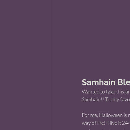
Samhain Ble
Wanted to take this ti
Samhain!! Tis my favori
For me, Halloween is no
way of life!  I live it 24