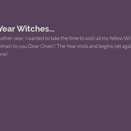
ar Witches... 
ther year, I wanted to take the time to wish all my fellow W
hain to you Dear Ones!! The Year ends and begins yet again
ne! 