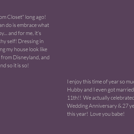
om Closet" long ago! 
an do is embrace what 
.. and for me, it's 
y self! Dressing in 
ng my house look like 
from Disneyland, and 
nd so it is so! 
I enjoy this time of year so mu
Hubby and I even got married
11th!!  We actually celebrate
Wedding Anniversary & 27 ye
this year!  Love you babe! 