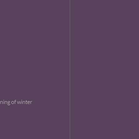
ning of winter 