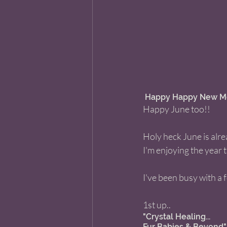
 Happy Happy New Mo
Happy June too!! 
Holy heck June is alr
I'm enjoying the year 
I've been busy with a 
1st up.. 
"Crystal Healing... 
Fur Babies & Beyond"