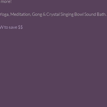
 more! 
Yoga, Meditation, Gong & Crystal Singing Bowl Sound Bath.
 to save $$ 