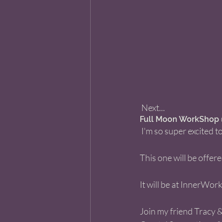
 Next... 
Full Moon WorkShop @
 I'm so super excited
This one will be offe
It will be at InnerWor
Join my friend Tracy &