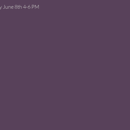
y June 8th 4-6 PM 