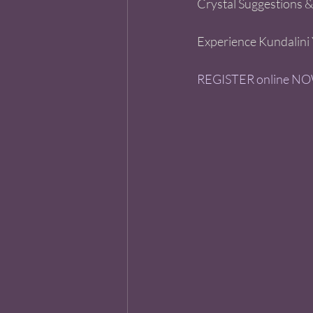
Crystal Suggestions &
Experience Kundalini 
REGISTER online NOW