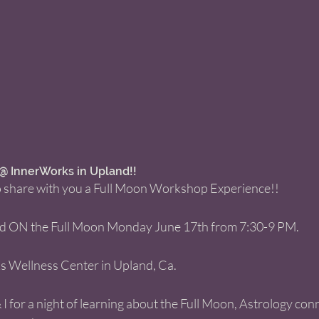
 InnerWorks in Upland!!  
 to share with you a Full Moon Workshop Experience!! 
red ON the Full Moon Monday June 17th from 7:30-9 PM. 
ks Wellness Center in Upland, Ca. 
 I for a night of learning about the Full Moon, Astrology conn