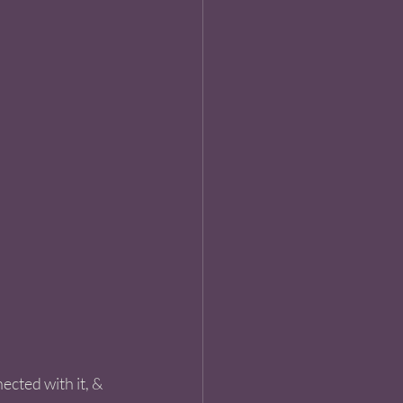
ected with it, & 