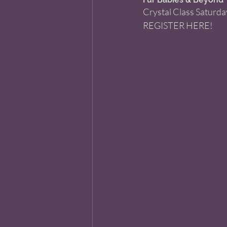
Crystal Class Saturda
REGISTER HERE!  