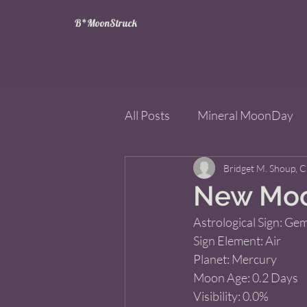
B*MoonStruck
All Posts
Mineral MoonDay
Tarot
Wheel of the Year
Bridget M. Shoup, 
New Moo
Astrological Sign: Gemi
Books
Mining for Crysta
Sign Element: Air 
Planet: Mercury 
Moon Age: 0.2 Days 
Visibility: 0.0% 