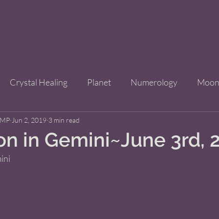
Crystal Healing
Planet
Numerology
Moo
CMP
Jun 2, 2019
Improve Your Life
3 min read
Bridgets Brew Shop
Event
n in Gemini~June 3rd, 
ni  
ls