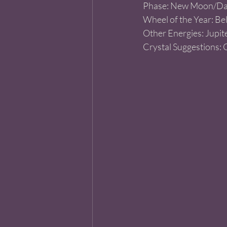
Phase: New Moon/Da
Wheel of the Year: Be
Other Energies: Jupite
Crystal Suggestions: 