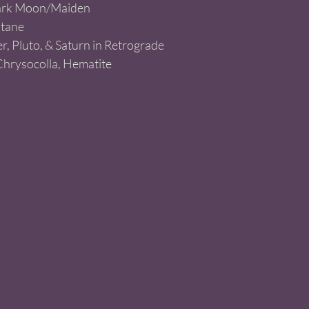
rk Moon/Maiden   
ltane
r, Pluto, & Saturn in Retrograde  
Chrysocolla, Hematite 