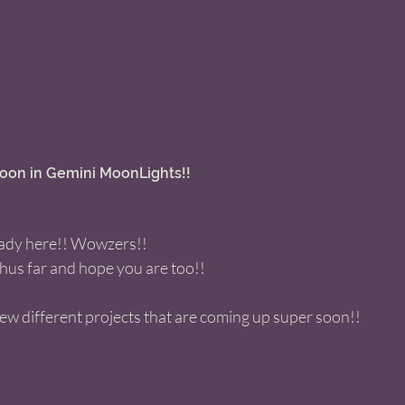
on in Gemini MoonLights!! 
eady here!! Wowzers!! 
thus far and hope you are too!! 
few different projects that are coming up super soon!! 
 