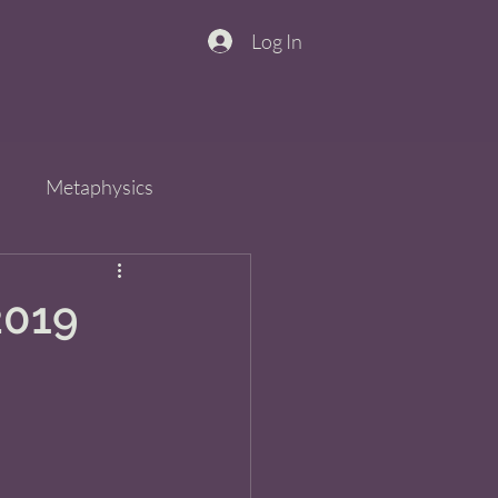
Log In
n
Metaphysics
s
Spirit
QiGong
2019