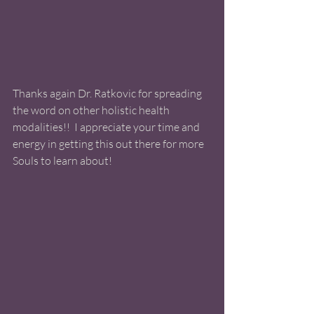
Thanks again Dr. Ratkovic for spreading 
the word on other holistic health 
modalities!!  I appreciate your time and 
energy in getting this out there for more 
Souls to learn about!