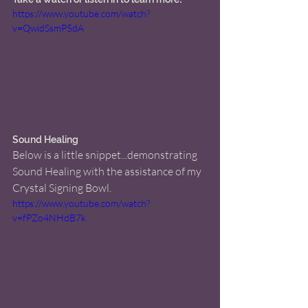
https://www.youtube.com/watch?
v=QwidSsmP5dA
Sound Healing 
Below is a little snippet...demonstrating 
Sound Healing with the assistance of my 
Crystal Signing Bowl. 
https://www.youtube.com/watch?
v=fPZo4NHdB7k