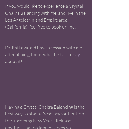
If you would like to experience a Crystal 
Chakra Balancing with me, and live in the 
Los Angeles/Inland Empire area 
(California)  feel free to book online! 
Dr. Ratkovic did have a session with me 
after filming, this is what he had to
 say 
about it! 
Having a Crystal Chakra Balancing is the 
best way to start a fresh new outlook on 
the upcoming New Year!! Release 
anything that no longer serves you, 