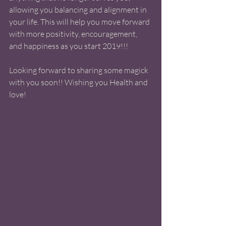
allowing you balancing and alignment in 
your life. This will help you move forward 
with more positivity, encouragement, 
and happiness as you start 2019!!! 
Looking forward to sharing some magick 
with you soon!! Wishing you Health and 
love! 