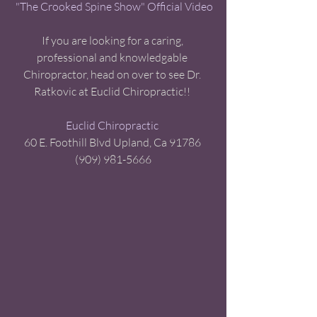
"The Crooked Spine Show" Official Video
If you are looking for a caring, 
professional and knowledgable 
Chiropractor, head on over to see Dr. 
Ratkovic at Euclid Chiropractic!! 
Euclid Chiropractic
60 E. Foothill Blvd Upland, Ca 91786 
(909) 981-5666