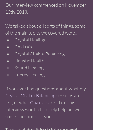
Our interview commenced on November 
13th, 2018.  
We talked about all sorts of things, some 
of the main topics we covered were... 
Crystal Healing   
Chakra's  
Crystal Chakra Balancing   
Holistic Health   
Sound Healing   
Energy Healing  
If you ever had questions about what my 
Crystal Chakra Balancing
 sessions are 
like, or what 
Chakra's
 are...then this 
interview would definitely help answer 
some questions for you. 
Take a watch or listen in to learn more! 