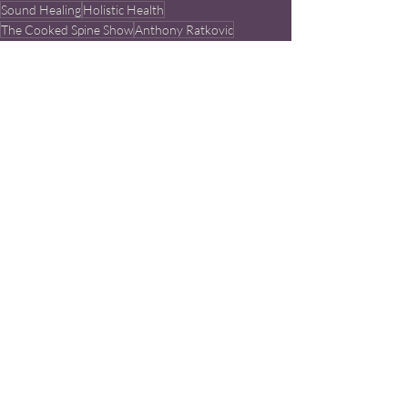
Sound Healing
Holistic Health
The Cooked Spine Show
Anthony Ratkovic
Learn More
Chiropractor
Crystal Healing
Recent Posts
See All