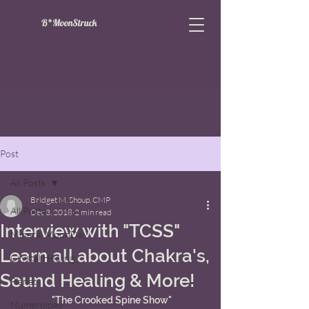
B*MoonStruck
Post
All Posts
Bridget M. Shoup, CMP
All Posts
Dec 3, 2018
2 min read
Interview with "TCSS"
Mineral MoonDay
Learn all about Chakra's,
Crystal Healing
Sound Healing & More!
Planet
 "The Crooked Spine Show"
Numerology