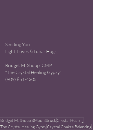
Sending You...
Light, Loves & Lunar Hugs, 
Bridget M. Shoup, CMP 
"The Crystal Healing Gypsy" 
(909) 851-4305
Bridget M. Shoup
BMoonStruck
Crystal Healing
The Crystal Healing Gypsy
Crystal Chakra Balancing