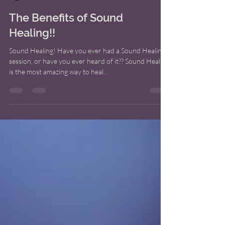
Bridget M. Shoup
Oct 1, 2022
7 min read
The Benefits of Sound
Healing!!
Sound Healing! Have you ever had a Sound Healing
session, or have you ever heard of it?? Sound Healing
is the most amazing way to heal...