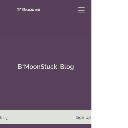
B*MoonStruck
B*MoonStuck Blog
Sign Up
Blog