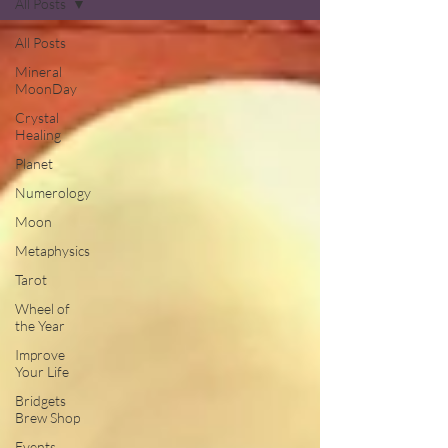
All Posts
All Posts
Mineral
MoonDay
Crystal
Healing
Planet
Numerology
Moon
Metaphysics
Tarot
Wheel of
the Year
Improve
Your Life
Bridgets
Brew Shop
Events