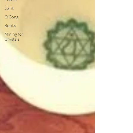
Spirit
QiGong
Books
Mining for
Crystals