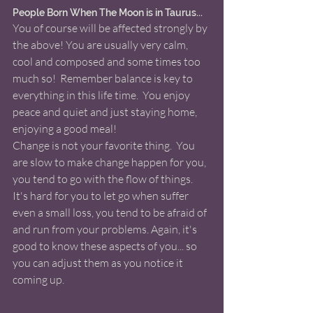
People Born When The Moon is in Taurus... 
You of course will be affected strongly by 
the above! You are usually very calm, 
cool and composed and some times too 
much so!  Remember balance is key to 
everything in this life time.  You enjoy 
peace and quiet and just staying home, 
enjoying a good meal!  
Change is not your favorite thing.  You 
are slow to make change happen for you, 
you tend to go with the flow of things. 
It's hard for you to let go when suffer 
even a small loss, you tend to be afraid of 
and run from your problems. Again, it's 
good to know these aspects of you... so 
you can adjust them as you notice it 
coming up. 