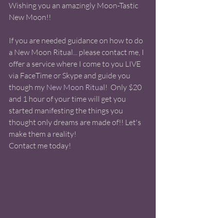
Wishing you an amazingly Moon-Tastic 
New Moon!! 
If you are needed guidance on how to do 
a New Moon Ritual... please contact me, I 
offer a service where I come to you LIVE 
via FaceTime or Skype and guide you 
though my 
New Moon Ritua
l!  Only $20 
and 1 hour of your time will get you 
started manifesting the things you 
thought only dreams are made of!! Let's 
make them a reality!
Contact me today! 