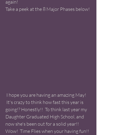
again!  
Take a peek at the 8 Major Phases below! 
 I hope you are having an amazing May! 
 It's crazy to think how fast this year is 
going!? Honestly!!  To think last year my 
Daughter Graduated High School, and 
now she's been out for a solid year!! 
Wow!  Time Flies when your having fun!! 