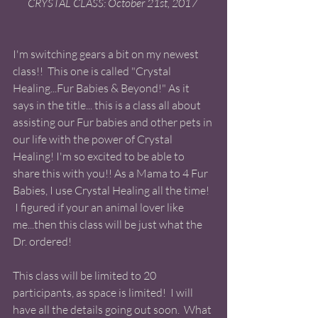
CRYSTAL CLASS: October 21st, 2017 
I'm switching gears a bit on my newest 
class!!  This one is called "Crystal 
Healing...Fur Babies & Beyond!" As it 
says in the title... this is a class all about 
assisting our Fur babies and other pets in 
our life with the power of Crystal 
Healing! I'm so excited to be able to 
share this with you!! As a Mama to 4 Fur 
Babies, I use Crystal Healing all the time! 
 I figured if your an animal lover like 
me...then this class will be just what the 
Dr. ordered! 
This class will be limited to 20 
participants, as space is limited!  I will 
have all the details going out soon.  What 