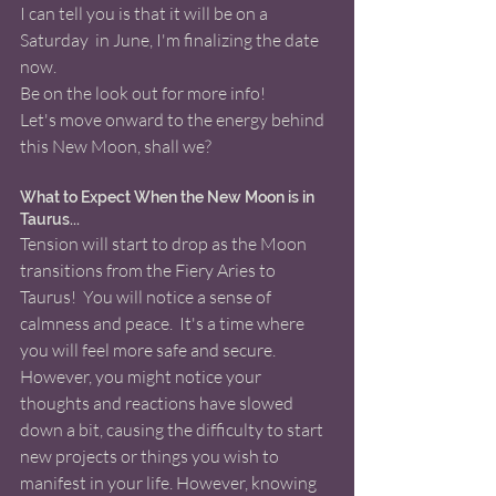
I can tell you is that it will be on a 
Saturday  in June, I'm finalizing the date 
now.
Be on the look out for more info! 
Let's move onward to the energy behind 
this New Moon, shall we? 
What to Expect When the New Moon is in 
Taurus... 
Tension will start to drop as the Moon 
transitions from the Fiery Aries to 
Taurus!  You will notice a sense of 
calmness and peace.  It's a time where 
you will feel more safe and secure.  
However, you might notice your 
thoughts and reactions have slowed 
down a bit, causing the difficulty to start 
new projects or things you wish to 
manifest in your life. However, knowing 