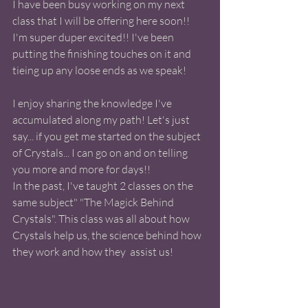
I have been busy working on my next 
class that I will be offering here soon!! 
I'm super duper excited!! I've been 
putting the finishing touches on it and 
tieing up any loose ends as we speak! 
I enjoy sharing the knowledge I've 
accumulated along my path! Let's just 
say... if you get me started on the subject 
of Crystals... I can go on and on telling 
you more and more for days!!  
In the past, I've taught 2 classes on the 
same subject" "The Magick Behind 
Crystals". This class was all about how 
Crystals help us, the science behind how 
they work and how they  assist us! 