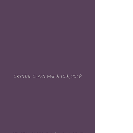
 CRYSTAL CLASS: March 10th, 2018 