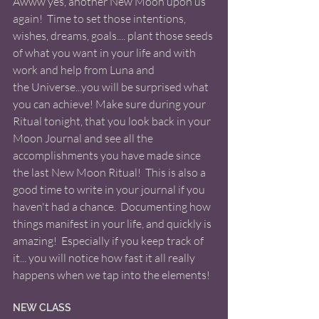
Awww yes, another New Moon upon us 
again!  Time to set those intentions, 
wishes, dreams, goals.... plant those seeds 
of what you want in your life and with 
work and help from Luna and 
the Universe...you will be surprised what 
you can achieve! Make sure during your 
Ritual tonight, that you look back in your 
Moon Journal and see all the 
accomplishments you have made since 
the last New Moon Ritual!  This is also a 
good time to write in your journal if you 
haven't had a chance.  Documenting how 
things manifest in your life, and quickly is 
amazing!  Especially if you keep track of 
it... you will notice how fast it all really 
happens when we tap into the elements! 
NEW CLASS 