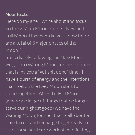
Moon Facts...
Here on my site, I write about and focus 
on the 2 Main Moon Phases.  New and 
Full Moon. However, did you know there 
are a total of 8 major phases of the 
Moon!?
Immediately following the New Moon 
we go into Waxing Moon, for me...I notice 
that is my extra "get shit done" time!  I 
have a burst of energy and the intentions 
that I set on the New Moon start to 
come together!  After the Full Moon 
(where we let go of things that no longer 
serve our highest good) we have the 
Waning Moon, for me... that is all about a 
time to rest and recharge to get ready to 
start some hard core work of manifesting 