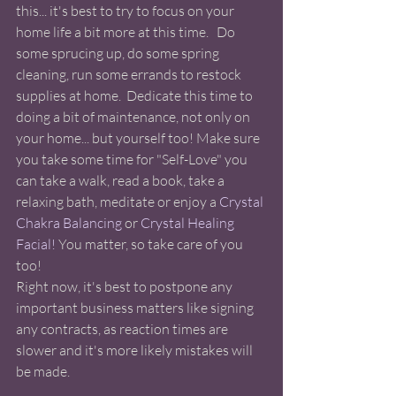
this... it's best to try to focus on your 
home life a bit more at this time.   Do 
some sprucing up, do some spring 
cleaning, run some errands to restock 
supplies at home.  Dedicate this time to 
doing a bit of maintenance, not only on 
your home... but yourself too! Make sure 
you take some time for "Self-Love" you 
can take a walk, read a book, take a 
relaxing bath, meditate or enjoy a
 Crystal 
Chakra Balancing
 or 
Crystal Healing 
Facial!
 You matter, so take care of you 
too! 
Right now, it's best to postpone any 
important business matters like signing 
any contracts, as reaction times are 
slower and it's more likely mistakes will 
be made.  