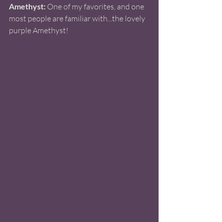
Amethyst:
 One of my favorites, and one 
most people are familiar with...the lovely 
purple Amethyst!  