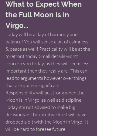
What to Expect When 
the Full Moon is in 
Virgo...
Today will be a day of harmony and 
balance! You will sense a bit of calmness 
& peace as well! Practicality will be at the 
forefront today. Small details won't 
concern you today, as they will seem less 
important then they really are.  This can 
lead to arguments however over things 
that are quite insignificant!  
Responsibility will be strong when the 
Moon is in Virgo, as well as discipline. 
Today it's not advised to make big 
decisions as the intuitive level will have 
dropped a bit with the Moon in Virgo.  It 
will be hard to foresee future 