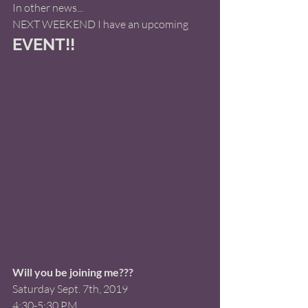
In other news... 
NEXT WEEKEND I have an upcoming
EVENT!! 
Will you be joining me???
Saturday Sept. 7th, 2019 
4:30-5:30 PM 