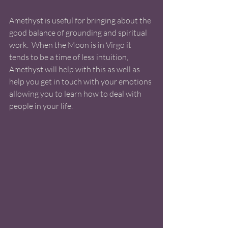
Amethyst is useful for bringing about the 
good balance of grounding and spiritual 
work.  When the Moon is in Virgo it 
tends to be a time of less intuition, 
Amethyst will help with this as well as 
help you get in touch with your emotions 
allowing you to learn how to deal with 
people in your life. 