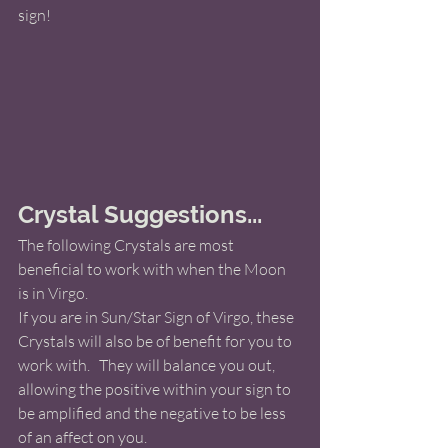
sign! 
Crystal Suggestions...
The following Crystals are most 
beneficial to work with when the Moon 
is in Virgo.   
If you are in Sun/Star Sign of Virgo, these 
Crystals will also be of benefit for you to 
work with.   They will balance you out, 
allowing the positive within your sign to 
be amplified and the negative to be less 
of an affect on you. 