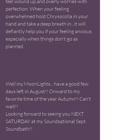
feel wound up and overly worries with 
perfection. When your feeling 
overwhelmed hold Chrysocolla in your 
hand and take a deep breath in...it will 
defiantly help you if your feeling anxious, 
especially when things don't go as 
planned.
Well my MoonLights... have a good few 
days left in August!! Onward to my 
favorite time of the year Autumn!! Can't 
wait!! 
Looking forward to seeing you NEXT 
SATURDAY at my Soundsational Sept. 
Soundbath!! 