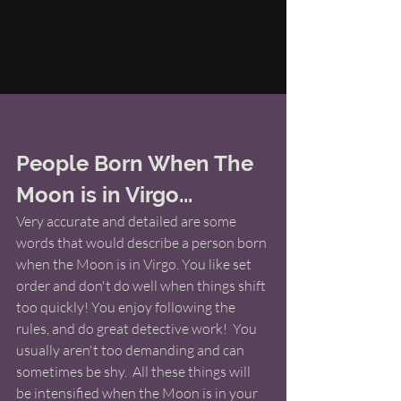
People Born When The 
Moon is in Virgo...
Very accurate and detailed are some 
words that would describe a person born 
when the Moon is in Virgo. You like set 
order and don't do well when things shift 
too quickly! You enjoy following the 
rules, and do great detective work!  You 
usually aren't too demanding and can 
sometimes be shy.  All these things will 
be intensified when the Moon is in your 