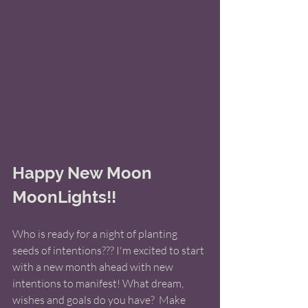
Happy New Moon 
MoonLights!! 
Who is ready for a night of planting 
seeds of intentions??? I'm excited to start 
with a new month ahead with new 
intentions to manifest! What dream, 
wishes and goals do you have?  Make 