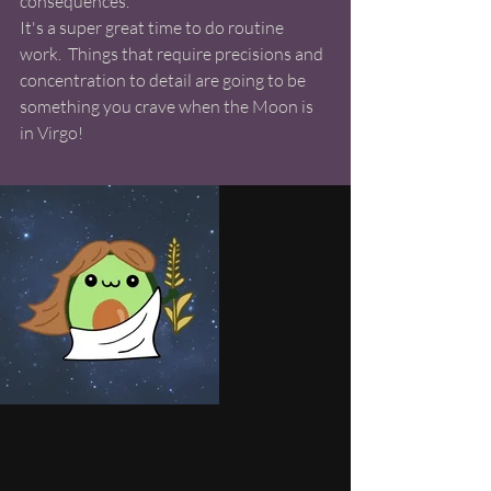
consequences. 
It's a super great time to do routine 
work.  Things that require precisions and 
concentration to detail are going to be 
something you crave when the Moon is 
in Virgo! 