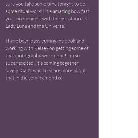
sure you take some time tonight to do 
some ritual work!! It's amazing how fast 
you can manifest with the assistance of 
Lady Luna and the Universe! 
I have been busy editing my book and 
working with Kelsey on getting some of 
the photography work done! I'm so 
super excited...it's coming together 
lovely! Can't wait to share more about 
that in the coming months! 