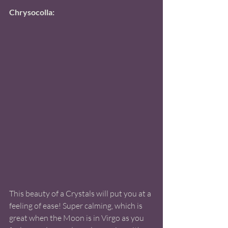
Chrysocolla:
This beauty of a Crystals will put you at a 
feeling of ease! Super calming, which is 
great when the Moon is in Virgo as you 