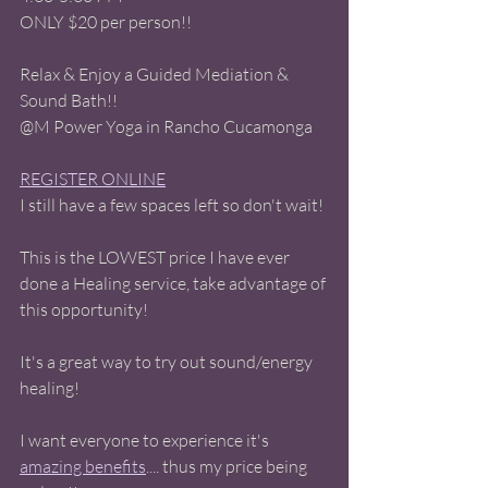
ONLY $20 per person!! 
Relax & Enjoy a Guided Mediation & 
Sound Bath!! 
@M Power Yoga in Rancho Cucamonga 
REGISTER ONLINE
I still have a few spaces left so don't wait! 
This is the LOWEST price I have ever 
done a Healing service, take advantage of 
this opportunity! 
It's a great way to try out sound/energy 
healing! 
I want everyone to experience it's 
amazing benefits
.... thus my price being 