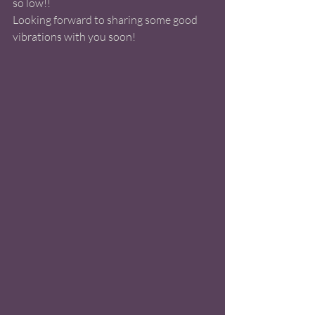
so low!! 
Looking forward to sharing some good 
vibrations with you soon! 