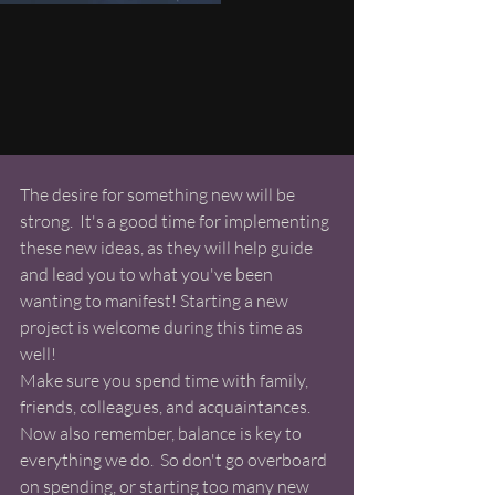
The desire for something new will be 
strong.  It's a good time for implementing 
these new ideas, as they will help guide 
and lead you to what you've been 
wanting to manifest! Starting a new 
project is welcome during this time as 
well!  
Make sure you spend time with family, 
friends, colleagues, and acquaintances. 
Now also remember, balance is key to 
everything we do.  So don't go overboard 
on spending, or starting too many new 