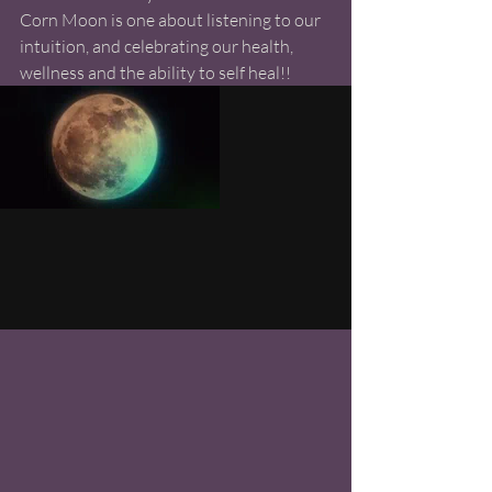
Corn Moon is one about listening to our 
intuition, and celebrating our health, 
wellness and the ability to self heal!!