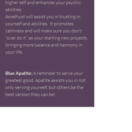
higher self and enhances your psychic 
abilities. 
Amethyst will assist you in trusting in 
yourself and abilities.  It promotes 
calmness and will make sure you don't 
"over do it" as your starting new projects, 
bringing more balance and harmony in 
your life.  
Blue Apatite:
 A reminder to serve your 
greatest good, Apatite assists you in not 
only serving yourself, but others be the 
best version they can be!