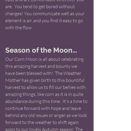
are.  You tend to get bored without 
changes! You communicate well as your 
element is air, and you find it easy to go 
with the flow.
Season of the Moon...
Our Corn Moon is all about celebrating 
this amazing harvest and bounty we 
have been blessed with!  The Weather 
Mother has given birth to this bountiful 
harvest to allow us to fill our bellies with 
amazing things, like corn as it is in quite 
abundance during this time.  It's a time to 
continue forward with hope and leave 
behind any old issues or anger as we look 
forward to the weather to shift again 
soon to our lovely Autumn season. The 