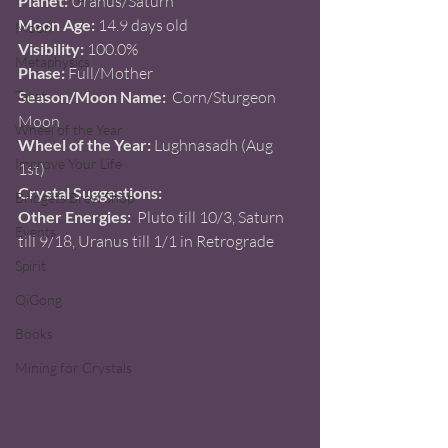
Planet:
 Uranus/Saturn  
Moon Age:
 14.9 days old 
Moon
Visibility:
 100.0%
Metaphysics
Phase: 
Full/Mother
Tarot
Season/Moon Name:
  Corn/Sturgeon 
Moon 
Wheel of the Year
Wheel of the Year: 
Lughnasadh (Aug 
Improve Your Life
1st) 
Crystal Suggestions:
Bridgets Brew Shop
Other Energies: 
 Pluto till 10/3, Saturn 
Events
till 9/18, Uranus till 1/1 in Retrograde 
Spirit
QiGong
Books
Mining for Crystals