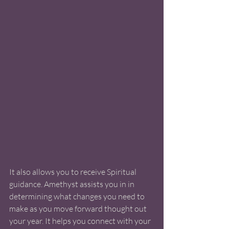
It also allows you to receive Spiritual 
guidance. Amethyst assists you in in 
determining what changes you need to 
make as you move forward thought out 
your year. It helps you connect with your 