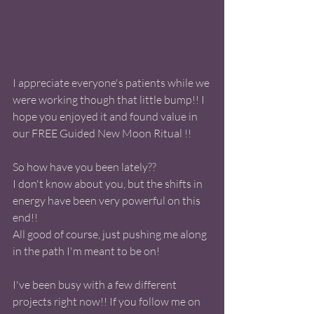
I appreciate everyone's patients while we 
were working though that little bump!! I 
hope you enjoyed it and found value in 
our FREE Guided New Moon Ritual !! 
So how have you been lately??
I don't know about you, but the shifts in 
energy have been very powerful on this 
end!! 
All good of course, just pushing me along 
in the path I'm meant to be on! 
I've been busy with a few different 
projects right now!! If you follow me on 