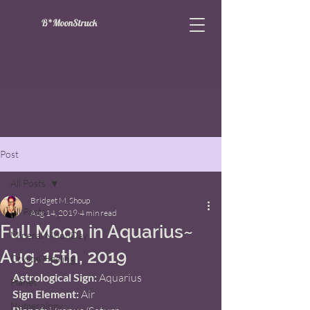
B*MoonStruck
Post
All Posts
Bridget M. Shoup
All Posts
Aug 14, 2019
4 min read
Full Moon in Aquarius~
Mineral MoonDay
Aug. 15th, 2019
Crystal Healing
Astrological Sign:
 Aquarius   
Planet
Sign Element:
 Air   
Numerology