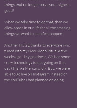
things that no longer serve your highest 
good! 
When we take time to do that, then we 
allow space in our life for all the amazing 
things we want to manifest happen! 
Another HUGE thanks to everyone who 
tuned into my New Moon Ritual a few 
weeks ago!  My goodness, We had some 
crazy technology issues going on that 
day (Thanks Mercury, lol).  But...we were 
able to go live on Instagram instead of 
the YouTube I had planned on doing.  