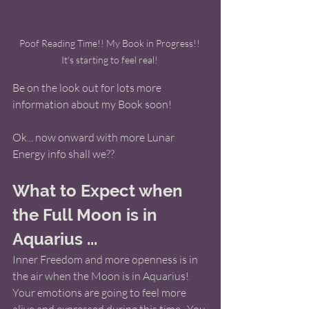
Poof Reading Time!! My Book in Progress!! 
It's starting to feel real! 
Be on the look out for lots more 
information about my Book soon! 
Ok... now onward with more Lunar 
Energy info shall we??
What to Expect when 
the Full Moon is in 
Aquarius ... 
Inner Freedom and more openness is in 
the air when the Moon is in Aquarius! 
Your emotions are going to feel more 