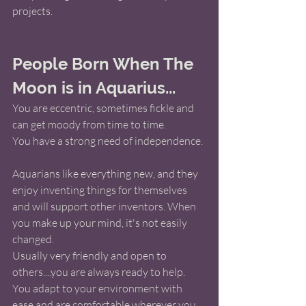
projects. 
People Born When The 
Moon is in Aquarius...
You are eccentric, sometimes fickle and 
can get moody from time to time.
You have a strong need of independence.
Aquarians like everything new, and they 
enjoy inventing things for themselves 
and will support other inventors. When 
you make up your mind, it's not easily 
changed. 
Usually very friendly and open to 
others....you are always ready to help.  
You adapt to your environment with 
ease and are comfortable wherever you 