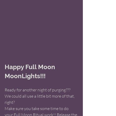
Happy Full Moon 
MoonLights!!! 
Ready for another night of purging???  
We could all use a little bit more of that, 
right?
Make sure you take some time to do 
your Full Moon Ritual work!! Release the 