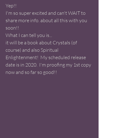
Yep!! 
I'm so super excited and can't WAIT to 
share more info. about all this with you 
soon!! 
What I can tell you is... 
it will be a book about Crystals (of 
course) and also Spiritual 
Enlightenment!  My scheduled release 
date is in 2020.  I'm proofing my 1st copy 
now and so far so good!! 