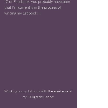
IG or Facebook, you probably have seen 
that I'm currently in the process of 
writing my 1st book!!! 
Working on my 1st book with the assistance of 
my Calligraphy Stone! 