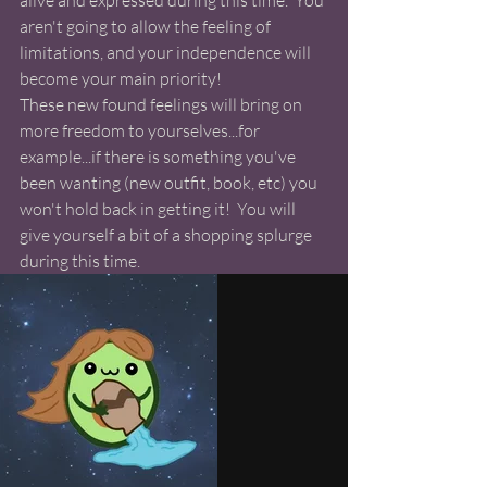
alive and expressed during this time.  You 
aren't going to allow the feeling of 
limitations, and your independence will 
become your main priority!  
These new found feelings will bring on 
more freedom to yourselves...for 
example...if there is something you've 
been wanting (new outfit, book, etc) you 
won't hold back in getting it!  You will 
give yourself a bit of a shopping splurge 
during this time. 