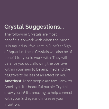
Crystal Suggestions...
The following Crystals are most 
beneficial to work with when the Moon 
is in Aquarius. If you are in Sun/Star Sign 
of Aquarius, these Crystals will also be of 
benefit for you to work with. They will 
balance you out, allowing the positive 
within your sign to be amplified and the 
negative to be less of an affect on you. 
Amethyst:
 Most people are familiar with 
Amethyst, it's beautiful purple Crystals 
draw you in! It's amazing to help connect 
with your 3rd eye and increase your 
intuition.