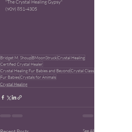
"The Crystal Healing Gypsy" 
(909) 851-4305 
Bridget M. Shoup
BMoonStruck
Crystal Healing
Certified Crystal Healer
Crystal Healing Fur Babies and Beyond
Crystal Class
Fur Babies
Crystals for Animals
Crystal Healing
Recent Posts
See All