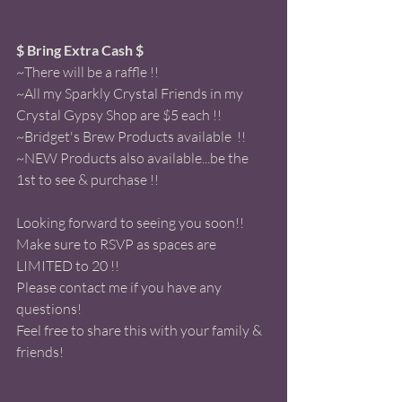
$ Bring Extra Cash $ 
~There will be a raffle !! 
~All my Sparkly Crystal Friends in my 
Crystal Gypsy Shop are $5 each !!
~Bridget's Brew Products available  !!
~NEW Products also available...be the 
1st to see & purchase !! 
Looking forward to seeing you soon!! 
Make sure to RSVP as spaces are 
LIMITED to 20 !! 
Please contact me if you have any 
questions! 
Feel free to share this with your family & 
friends! 