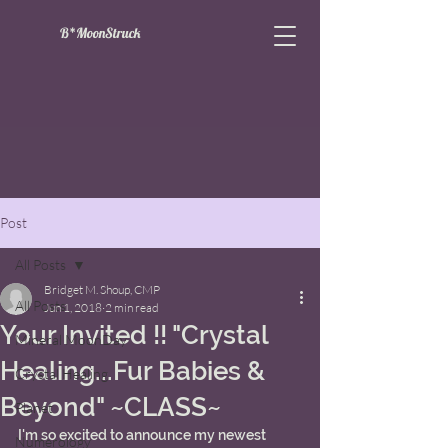
B*MoonStruck
Post
All Posts
Bridget M. Shoup, CMP
All Posts
Jun 1, 2018
2 min read
Your Invited !! "Crystal
Mineral MoonDay
Healing...Fur Babies &
Crystal Healing
Beyond" ~CLASS~
Planet
I'm so excited to announce my newest 
Numerology