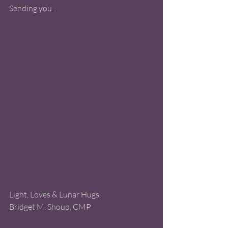
Sending you...
Light, Loves & Lunar Hugs, 
Bridget M. Shoup, CMP