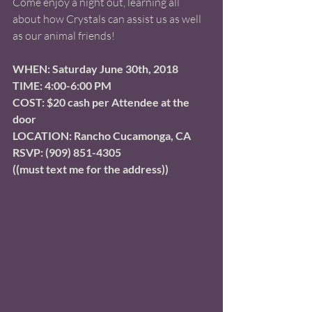
Come enjoy a night out, learning all 
about how Crystals can assist us as well 
as our animal friends! 
WHEN: Saturday June 30th, 2018 
TIME: 4:00-6:00 PM 
COST: $20 cash per Attendee at the 
door
LOCATION: Rancho Cucamonga, CA   
RSVP: (909) 851-4305
((must text me for the address))