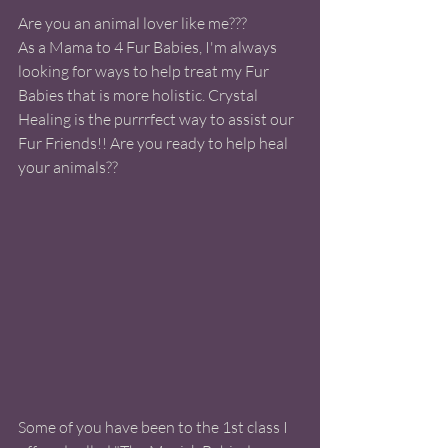
Are you an animal lover like me???
As a Mama to 4 Fur Babies, I'm always 
looking for ways to help treat my Fur 
Babies that is more holistic. Crystal 
Healing is the purrrfect way to assist our 
Fur Friends!! Are you ready to help heal 
your animals??  
Some of you have been to the 1st class I 