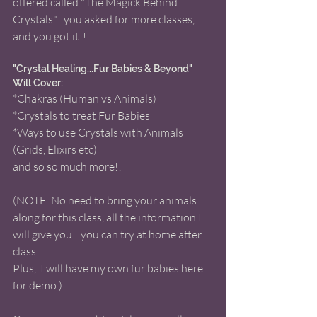
offered called "The Magick Behind 
Crystals"....you asked for more classes, 
and you got it!!  
"Crystal Healing...Fur Babies & Beyond" 
Will Cover: 
*Chakras (Human vs Animals) 
*Crystals to treat Fur Babies  
*Ways to use Crystals with Animals 
(Grids, Elixirs etc) 
and so so much more!! 
(NOTE: No need to bring your animals 
along for this class, all the information I 
will give you... you can try at home after 
class.
Plus,  I will have my own fur babies here 
for demo.) 