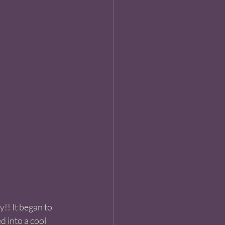
!! It began to 
d into a cool 