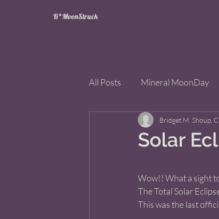
B*MoonStruck
All Posts
Mineral MoonDay
Tarot
Wheel of the Year
Bridget M. Shoup, 
Solar Ec
Books
Mining for Crysta
Wow!! What a sight to
The Total Solar Eclips
This was the last offici