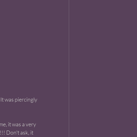
It was piercingly 
e, it was a very 
!! Don't ask, it 