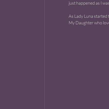
just happened as I was
As Lady Luna started t
My Daughter who loves