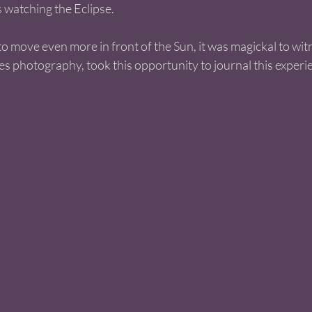
 watching the Eclipse. 
o move even more in front of the Sun, it was magickal to witn
 photography, took this opportunity to journal this experie