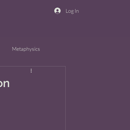
Log In
n
Metaphysics
s
Spirit
QiGong
on