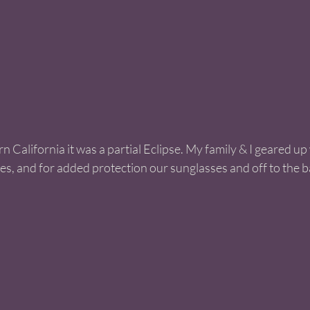
n California it was a partial Eclipse. My family & I geared up
s, and for added protection our sunglasses and off to the 