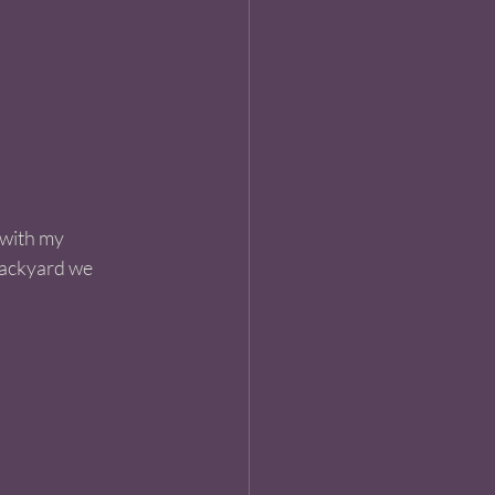
 with my 
backyard we 