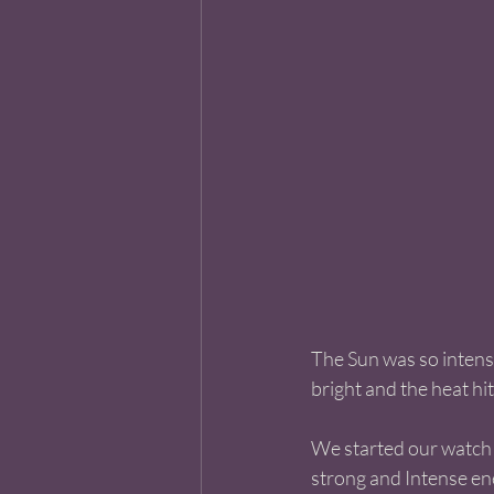
The Sun was so intense
bright and the heat h
We started our watch a
strong and Intense ener