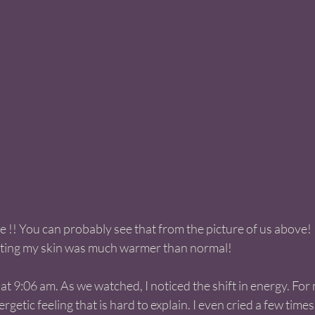
 !! You can probably see that from the picture of us above!  
itting my skin was much warmer than normal! 
t 9:06 am. As we watched, I noticed the shift in energy. For m
getic feeling that is hard to explain. I even cried a few times!