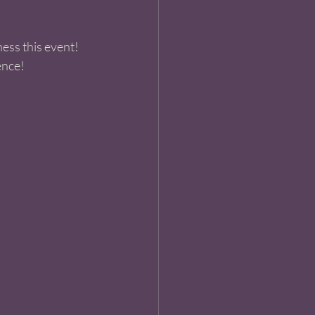
ess this event! 
nce! 