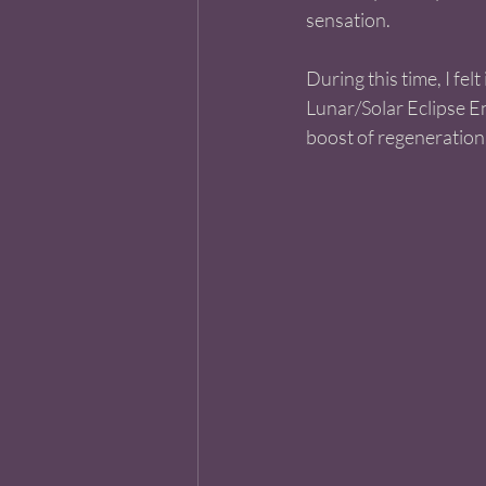
sensation. 
During this time, I fel
Lunar/Solar Eclipse En
boost of regeneration