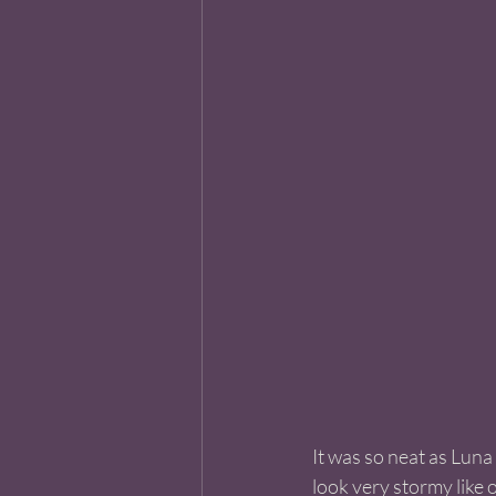
It was so neat as Luna
look very stormy like 