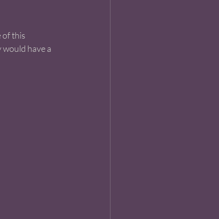
of this 
y would have a 