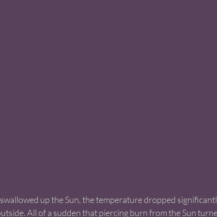
 swallowed up the Sun, the temperature dropped significantly
outside. All of a sudden that piercing burn from the Sun turne