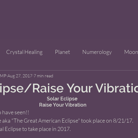
Crystal Healing
Planet
Numerology
Moo
CMP
Aug 27, 2017
Improve Your Life
7 min read
Bridgets Brew Shop
Event
lipse/Raise Your Vibrati
Solar Eclipse 
ls
Raise Your Vibration
 have seen!! 
e aka "The Great American Eclipse" took place on 8/21/17. 
al Eclipse to take place in 2017. 