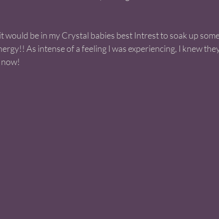
t it would be in my Crystal babies best Intrest to soak up some 
ergy!! As intense of a feeling I was experiencing, I knew the
 now! 