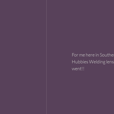
For me here in Souther
Hubbies Welding lense
went!! 