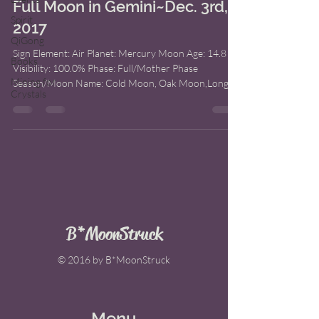
Full Moon in Gemini~Dec. 3rd,
Spirit
2017
QiGong
Sign Element: Air Planet: Mercury Moon Age: 14.8
Books
Visibility: 100.0% Phase: Full/Mother Phase
Mining for
Season/Moon Name: Cold Moon, Oak Moon,Long...
Crystals
B*MoonStruck
© 2016 by B*MoonStruck
Menu