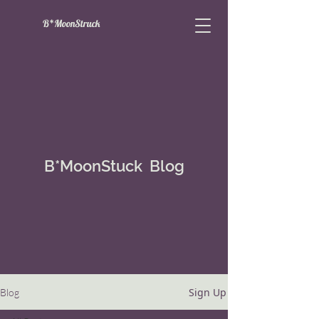
B*MoonStruck
B*MoonStuck Blog
Sign Up
Blog