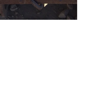
Bridget M. Shoup, CMP
Nov 26, 2017
4 min read
OceanView Mining Trip !!!
Today was a very eventful day!! I got to take my 1st
Mining Trip!! My lovely side kick and Daughter
Kelsey was along for the fun as well...