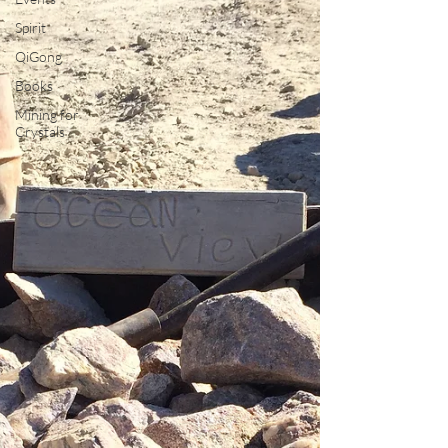
Spirit
QiGong
Books
Mining for
Crystals