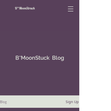
B*MoonStruck
B*MoonStuck Blog
Sign Up
Blog