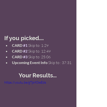
If you picked.... 
CARD 
#1
 Skip to: 1:29  
CARD 
#2
Skip to: 12:49 
CARD 
#3
 Skip to: 25:06 
Upcoming Event Info
 Skip to : 37:31 
Your Results... 
https://youtu.be/gTjkK0ieEds