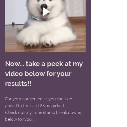
Now... take a peek at my 
video below for your 
results!! 
For your convenience, you can skip 
ahead to the card # you picked. 
Check out my  time stamp break downs 
below for you... 