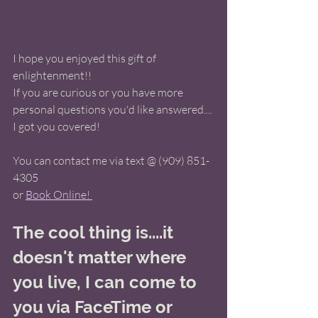
I hope you enjoyed this gift of 
enlightenment!!  
If you are curious or you have more 
personal questions you'd like answered.... 
I got you covered! 
You can contact me via text @ (909) 851-
4305 
or 
Book Online! 
The cool thing is....it 
doesn't matter where 
you live, I can come to 
you via FaceTime or 