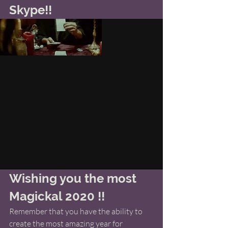
Skype!! 
Wishing you the most 
Magickal 2020 !! 
Remember that you have the ability to 
create the most amazing year for 