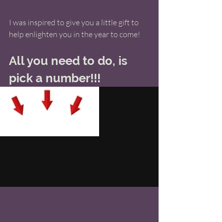
I was inspired to give you a little gift to 
help enlighten you in the year to come! 
All you need to do, is 
pick a number!!!