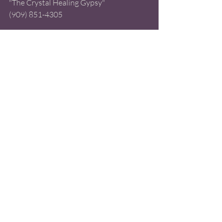
"The Crystal Healing Gypsy" 
(909) 851-4305 
#TarotReading
#2020TarotReading
Tarot
Recent Posts
See All