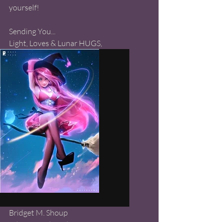
yourself! 
Sending You...
Light, Loves & Lunar HUGS, 
Bridget M. Shoup 