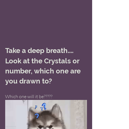
Take a deep breath.... 
Look at the Crystals or 
number, which one are 
you drawn to? 
Which one will it be?????