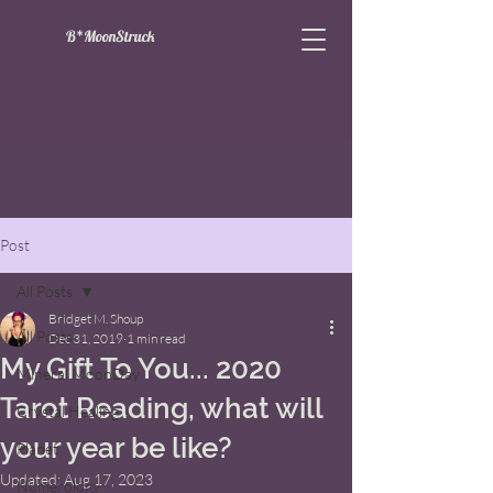
B*MoonStruck
Post
All Posts
Bridget M. Shoup
All Posts
Dec 31, 2019
1 min read
My Gift To You... 2020
Mineral MoonDay
Tarot Reading, what will
Crystal Healing
your year be like?
Planet
Updated:
Aug 17, 2023
Numerology