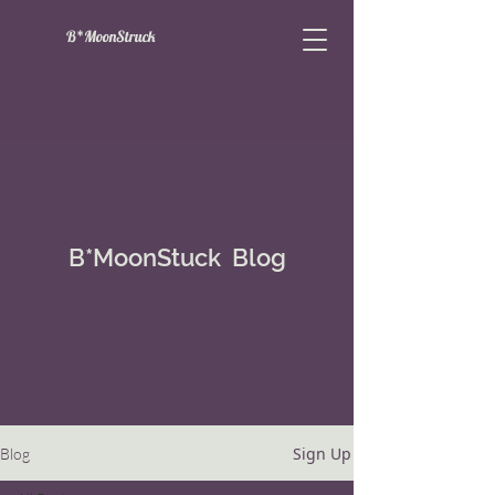
B*MoonStruck
B*MoonStuck Blog
Sign Up
Blog