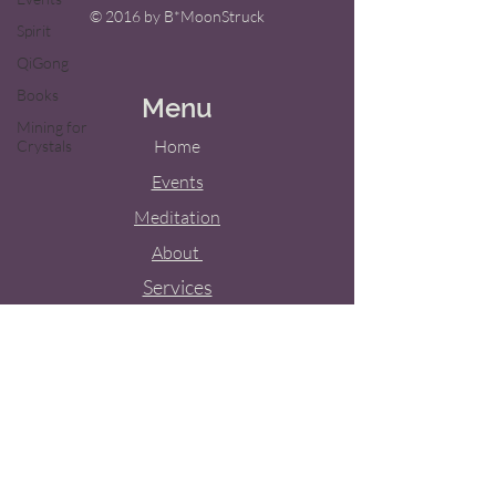
© 2016 by B*MoonStruck
Spirit
QiGong
Books
Menu
Mining for
Home
Crystals
Events
Meditation
About
Services
Weddings
Blog
Contact Us
Tel:
(909) 851-4305
Email:
bridget.m.shoup@gmail.com