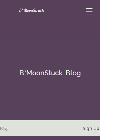
B*MoonStruck
B*MoonStuck Blog
Sign Up
Blog