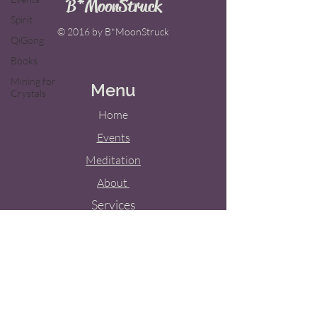
B*MoonStruck
Spirit
© 2016 by B*MoonStruck
QiGong
Books
Mining for
Menu
Crystals
Home
Events
Meditation
About
Services
Weddings
Blog
Contact Us