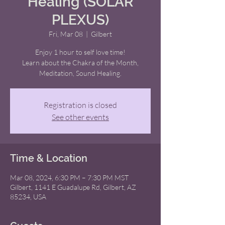
Healing (SOLAR
PLEXUS)
Fri, Mar 08
  |  
Gilbert
Enjoy 1 hour to self love time!
Learn about the Chakra of the Month,
Meditation, Sound Healing.
Registration is closed
See other events
Time & Location
Mar 08, 2024, 6:30 PM – 7:30 PM MST
Gilbert, 1141 E Guadalupe Rd, Gilbert, AZ
85234, USA