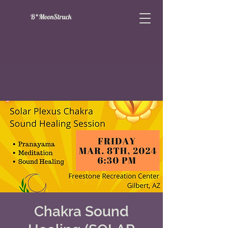
B*MoonStruck
Chakra Sound