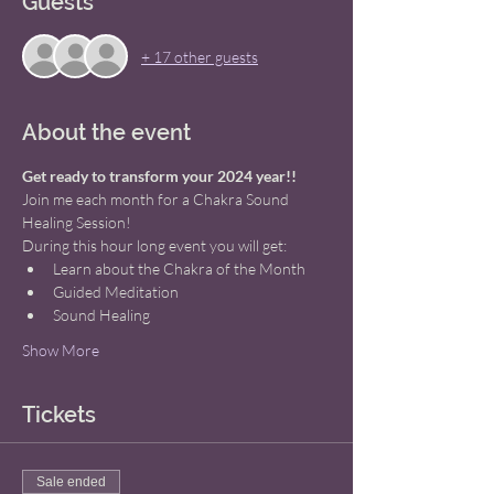
Guests
+ 17 other guests
About the event
Get ready to transform your 2024 year!! 
Join me each month for a Chakra Sound 
Healing Session! 
During this hour long event you will get: 
Learn about the Chakra of the Month 
Guided Meditation 
Sound Healing 
Show More
Tickets
Sale ended