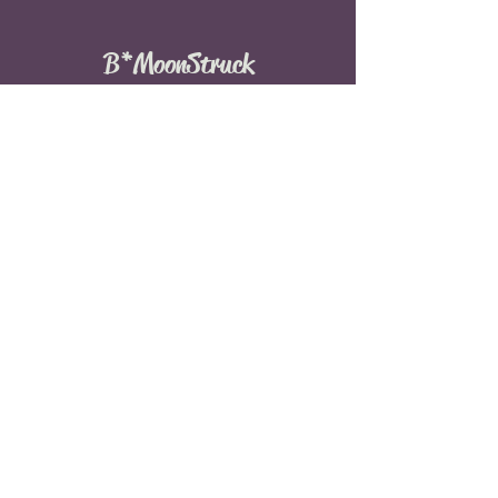
B*MoonStruck
© 2016 by B*MoonStruck
Menu
Home
Events
Meditation
About
Services
Weddings
Blog