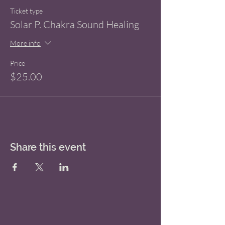
Ticket type
Solar P. Chakra Sound Healing
More info
Price
$25.00
Share this event