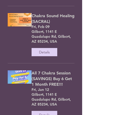
Chakra Sound Healing
(SACRAL)
Fri, Feb 09
Gilbert, 1141 E
Guadalupe Rd, Gilbert,
AZ 85234, USA
Details
All 7 Chakra Session
(SAVINGS) Buy 6 Get
1 Month FREE!!!
Fri, Jan 12
Gilbert, 1141 E
Guadalupe Rd, Gilbert,
AZ 85234, USA
Details