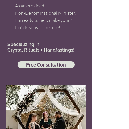
As an ordained
Non-Denominational Minister,
I'm ready to help make your "I
Do" dreams come true!
Specializing in
Crystal Rituals + Handfastings!
Free Consultation