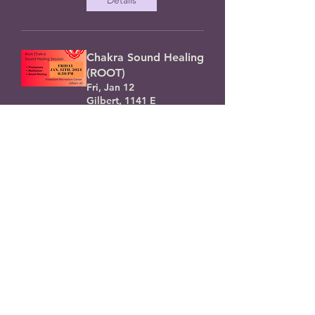
Chakra Sound Healing
(ROOT)
Fri, Jan 12
Gilbert, 1141 E
Guadalupe Rd, Gilbert,
AZ 85234, USA
Details
$11 Tarot- New Year
(SPECIAL)
Sat, Dec 02
You will get an email
w/your results !
Details