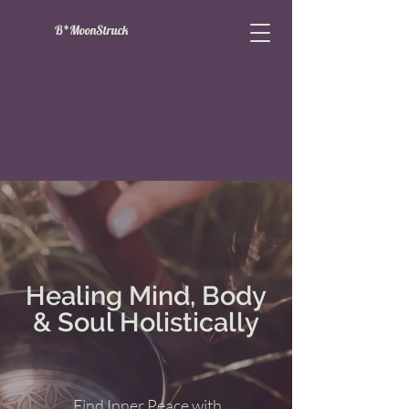
B*MoonStruck
Healing Mind, Body
& Soul Holistically
Find Inner Peace with