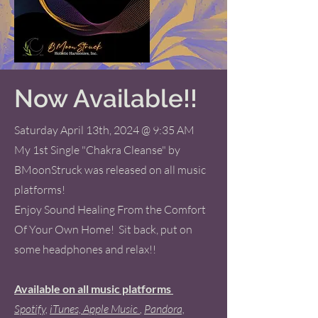
Now Available!!
Saturday April 13th, 2024 @ 9:35 AM
My 1st Single "Chakra Cleanse" by
BMoonStruck was released on all music
platforms!
Enjoy Sound Healing From the Comfort
Of Your Own Home! Sit back, put on
some headphones and relax!!
Available on all music platforms
Spotify,
iTunes,
Apple Music
,
Pandora,