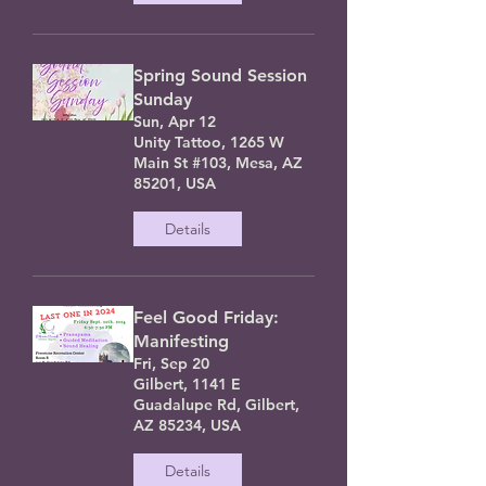
Spring Sound Session
Sunday
Sun, Apr 12
Unity Tattoo, 1265 W
Main St #103, Mesa, AZ
85201, USA
Details
Feel Good Friday:
Manifesting
Fri, Sep 20
Gilbert, 1141 E
Guadalupe Rd, Gilbert,
AZ 85234, USA
Details