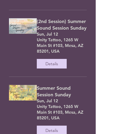
(2nd Session) Summer
Sound Session Sunday
Sun, Jul 12
Unity Tattoo, 1265 W
Main St #103, Mesa, AZ
85201, USA
Details
Summer Sound
Session Sunday
Sun, Jul 12
Unity Tattoo, 1265 W
Main St #103, Mesa, AZ
85201, USA
Details