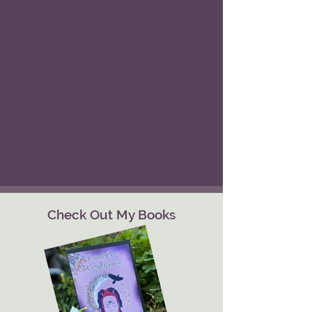
Check Out My Books