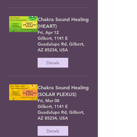
Chakra Sound Healing
(HEART)
Fri, Apr 12
Gilbert, 1141 E
Guadalupe Rd, Gilbert,
AZ 85234, USA
Details
Chakra Sound Healing
(SOLAR PLEXUS)
Fri, Mar 08
Gilbert, 1141 E
Guadalupe Rd, Gilbert,
AZ 85234, USA
Details