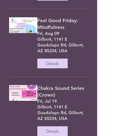
Feel Good Friday:
Mindfulness
Fri, Aug 09
Gilbert, 1141 E
Guadalupe Rd, Gilbert,
AZ 85234, USA
Details
Chakra Sound Series
(Crown)
Fri, Jul 19
Gilbert, 1141 E
Guadalupe Rd, Gilbert,
AZ 85234, USA
Details