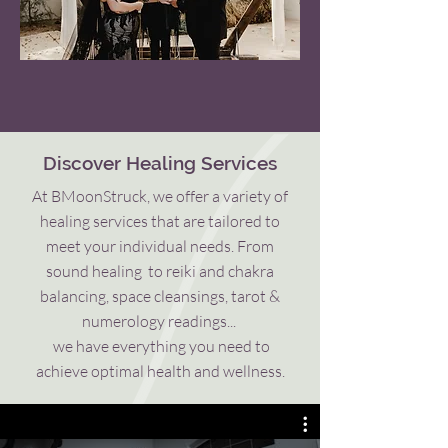
Discover Healing Services
At BMoonStruck, we offer a variety of
healing services that are tailored to
meet your individual needs.
From
sound healing to reiki and chakra
balancing, space cleansings, tarot &
numerology readings...
we have everything you need to
achieve optimal health and wellness.