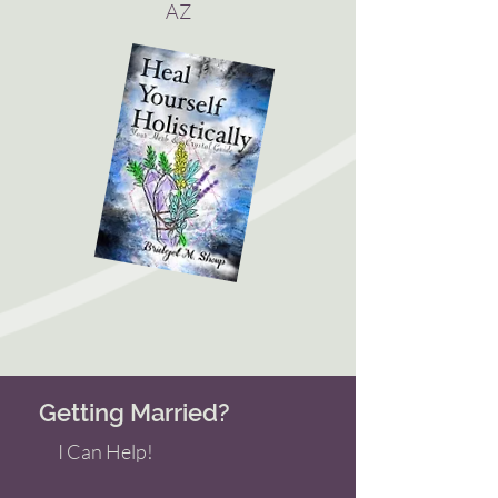
AZ
Getting Married?
I Can Help!