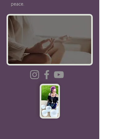
peace.