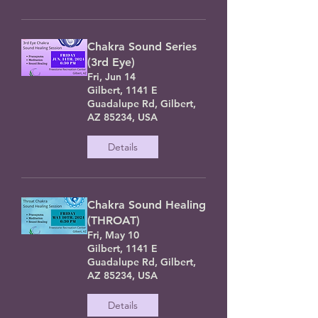
Chakra Sound Series
(3rd Eye)
Fri, Jun 14
Gilbert, 1141 E
Guadalupe Rd, Gilbert,
AZ 85234, USA
Details
Chakra Sound Healing
(THROAT)
Fri, May 10
Gilbert, 1141 E
Guadalupe Rd, Gilbert,
AZ 85234, USA
Details