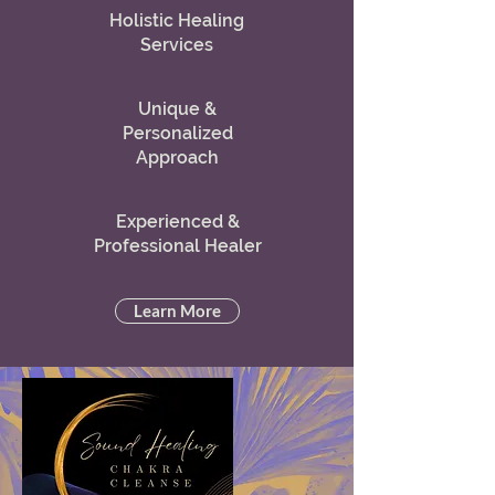
Holistic Healing
Services
Unique &
Personalized
Approach
Experienced &
Professional Healer
Learn More