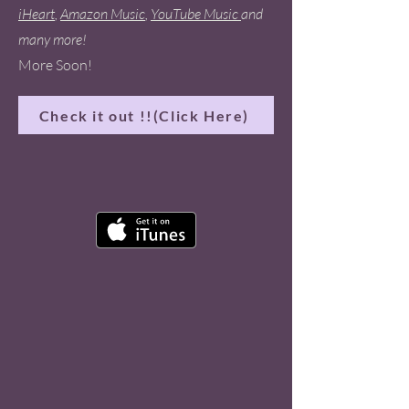
iHeart
,
Amazon Music
,
YouTube Music
and
many more!
More Soon!
Check it out !!(Click Here)