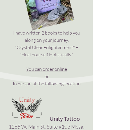
I have written 2 books to help you
along on your journey.
"Crystal Clear Enlightenment" +
"Heal Yourself Holistically".
You can order online
or
In person at the following location
Unity Tattoo
1265 W. Main St. Suite #103 Mesa,