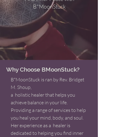
B*MoonStuck
Why Choose BMoonStuck?
B*MoonStuck is ran by Rev. Bridget
M. Shoup,
a holistic healer that helps you
achieve balance in your life.
Providing a range of services to help
you heal your mind, body, and soul.
Her experience as a healer is
dedicated to helping you find inner