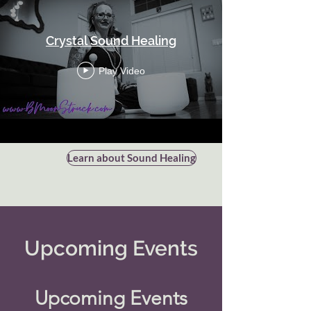
Crystal Sound Healing
Play Video
Learn about Sound Healing
Upcoming Events
Upcoming Events