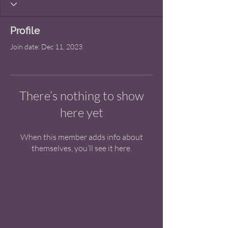
Profile
Join date: Dec 11, 2023
There’s nothing to show
here yet
When this member adds info about
themselves, you’ll see it here.