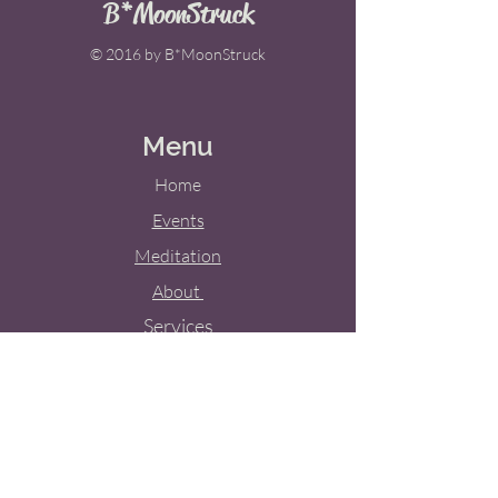
B*MoonStruck
© 2016 by B*MoonStruck
Menu
Home
Events
Meditation
About
Services
Weddings
Blog
Contact Us