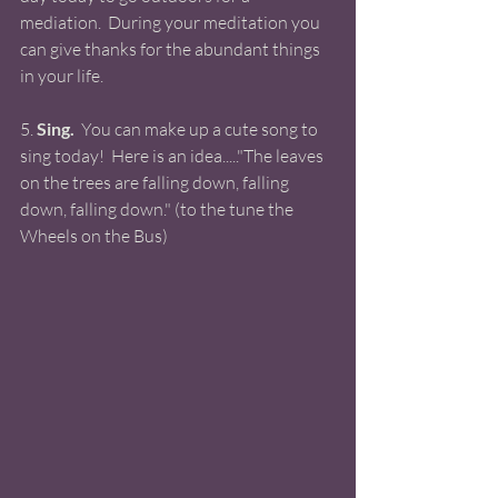
mediation.  During your meditation you 
can give thanks for the abundant things 
in your life. 
5. 
Sing. 
 You can make up a cute song to 
sing today!  Here is an idea....."The leaves 
on the trees are falling down, falling 
down, falling down." (to the tune the 
Wheels on the Bus)