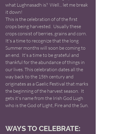
what Lughnasadh is?  Well... let me break 
it down! 
This is the celebration of of the first 
crops being harvested.  Usually these 
crops consist of berries, grains and corn. 
It's a time to recognize that the long 
Summer months will soon be coming to 
an end.  It's a time to be grateful and 
thankful for the abundance of things in 
our lives. This celebration dates all the 
way back to the 15th century and 
originates as a Gaelic Festival that marks 
the beginning of the harvest season.  It 
gets it's name from the Irish God Lugh 
who is the God of Light, Fire and the Sun. 
WAYS TO CELEBRATE: 