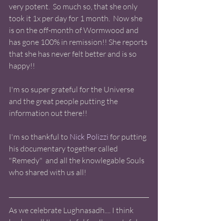
very potent.  So much so, that she only 
took it 1x per day for 1 month.  Now she 
is on the off-month of Wormwood and 
has gone 100% in remission!! She reports 
that she has never felt better and is so 
happy!! 
I'm so super grateful for the Universe 
and the great people putting the 
information out there!! 
I'm so thankful to 
Nick Polizzi
 for putting 
his documentary together called 
"Remedy"  and all the knowlegable Souls 
who shared with us all!  
As we celebrate Lughnasadh.... I think 