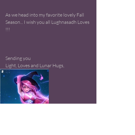
As we head into my favorite lovely Fall 
Season... I wish you all Lughnasadh Loves 
!!! 
Sending you 
Light, Loves and Lunar Hugs, 