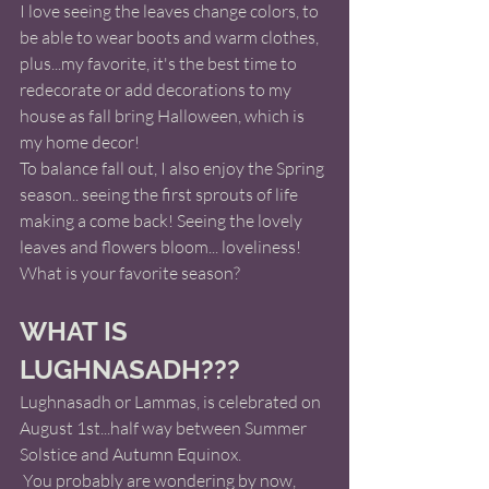
I love seeing the leaves change colors, to 
be able to wear boots and warm clothes, 
plus...my favorite, it's the best time to 
redecorate or add decorations to my 
house as fall bring Halloween, which is 
my home decor!   
To balance fall out, I also enjoy the Spring 
season.. seeing the first sprouts of life 
making a come back! Seeing the lovely 
leaves and flowers bloom... loveliness! 
What is your favorite season?
WHAT IS 
LUGHNASADH???
Lughnasadh or Lammas, is celebrated on 
August 1st...half way between Summer 
Solstice and Autumn Equinox. 
 You probably are wondering by now, 