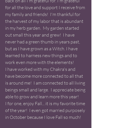
back on all I'm grateful for. I'm grateful 
for all the love and support I receive from 
my family and friends!  I'm thankful for 
the harvest of my labor that is abundant 
in my herb garden.  My garden started 
out small this year and grew!  I have 
never had a green thumb in years past, 
but as I have grown as a Witch. I have 
learned to harness new things and to 
work even more with the elements!  
I have worked with my Chakra's and 
have become more connected to all that 
is around me!  I am connected to all living 
beings small and large.  I appreciate being 
able to grow and learn more this year! 
I for one, enjoy Fall... it is my favorite time 
of the year!  I even got married purposely 
in October because I love Fall so much! 