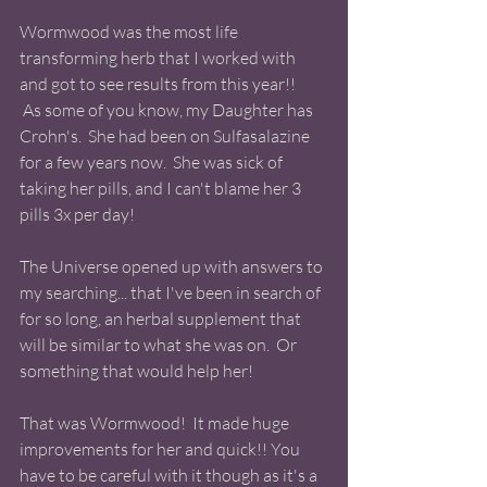
Wormwood was the most life 
transforming herb that I worked with 
and got to see results from this year!!
 As some of you know, my Daughter has 
Crohn's.  She had been on Sulfasalazine 
for a few years now.  She was sick of 
taking her pills, and I can't blame her 3 
pills 3x per day!  
The Universe opened up with answers to 
my searching... that I've been in search of 
for so long, an herbal supplement that 
will be similar to what she was on.  Or 
something that would help her!   
That was Wormwood!  It made huge 
improvements for her and quick!! You 
have to be careful with it though as it's a 