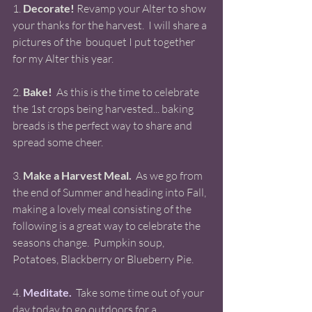
1. 
Decorate!
 Revamp your Alter to show 
your thanks for the harvest.  I will share a 
pictures of the  bouquet I put together 
for my Alter this year. 
2. 
Bake!
  As this is the time to celebrate 
the 1st crops being harvested... baking 
breads is the perfect way to share and 
spread some cheer. 
3. 
Make a Harvest Meal.
  As we go from 
the end of Summer and heading into Fall, 
making a lovely meal consisting of the 
following is a great way to celebrate the 
seasons change.  Pumpkin soup, 
Potatoes, Blackberry or Blueberry Pie. 
4.
Meditate.
  Take some time out of your 
day today to go outdoors for a 