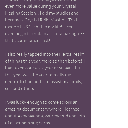
even more value during your Crystal 
Healing Session!! I did my studies and 
become a Crystal Reiki Master!! That 
made a HUGE shift in my life!! I can't 
even begin to explain all the amazingness 
that acommpined that! 
I also really tapped into the Herbal realm 
of things this year, more so than before!  I 
had taken courses a year or so ago... but 
this year was the year to really dig 
deeper to find herbs to assist my family, 
self and others! 
I was lucky enough to come across an 
amazing documentary where I learned 
about Ashwaganda, Wormwood and lots 
of other amazing herbs!  